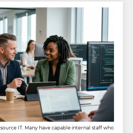
source IT. Many have capable internal staff who