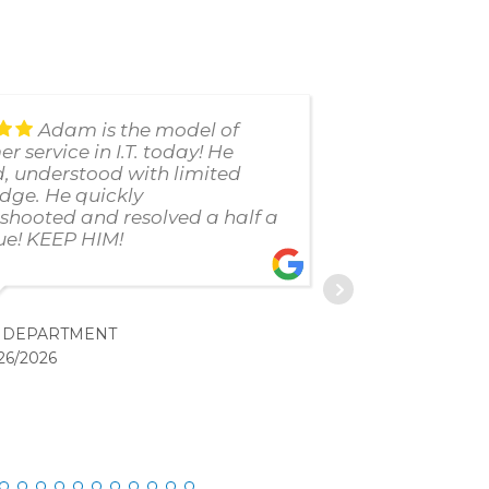
Adam is the model of
r service in I.T. today! He
uses thei
d, understood with limited
failed us
dge. He quickly
customer 
shooted and resolved a half a
response
ue! KEEP HIM!
to anyone
. DEPARTMENT
C. 
26/2026
2/20