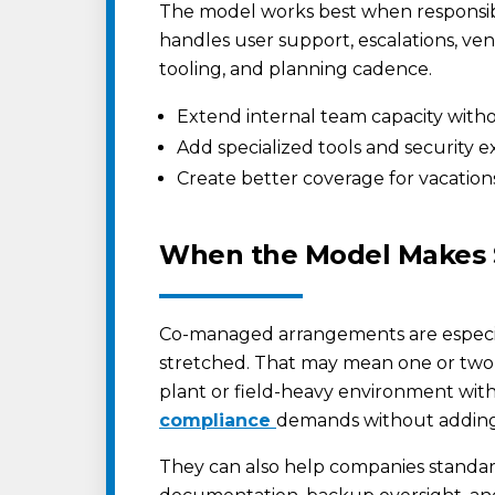
The model works best when responsibi
handles user support, escalations, ve
tooling, and planning cadence.
Extend internal team capacity witho
Add specialized tools and security e
Create better coverage for vacation
When the Model Makes
Co-managed arrangements are especial
stretched. That may mean one or two I
plant or field-heavy environment with 
compliance
demands without addin
They can also help companies standa