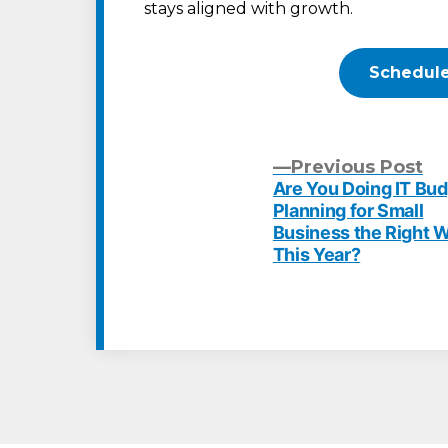
stays aligned with growth.
Schedule
Pr
Previous Post
po
Are You Doing IT Bu
Post
Planning for Small
Business the Right 
navigation
This Year?