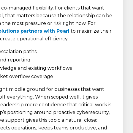
 co-managed flexibility. For clients that want
ol, that matters because the relationship can be
 the most pressure or risk right now. For
utions partners with Pearl
to maximize their
create operational efficiency.
escalation paths
 and reporting
owledge and existing workflows
icket overflow coverage
ight middle ground for businesses that want
ff everything. When scoped well, it gives
eadership more confidence that critical work is
’s positioning around proactive cybersecurity,
ive support gives this topic a natural close:
ects operations, keeps teams productive, and