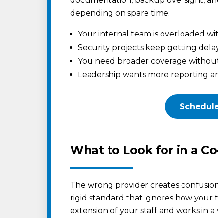
documentation, backup oversight, an
depending on spare time.
Your internal team is overloaded wit
Security projects keep getting del
You need broader coverage without h
Leadership wants more reporting an
Schedule
What to Look for in a C
The wrong provider creates confusion 
rigid standard that ignores how your
extension of your staff and works in a w