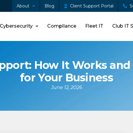
About
Blog
Client Support Portal
S
Cybersecurity
Compliance
Fleet IT
Club IT 
port: How It Works and 
for Your Business
June 12, 2026