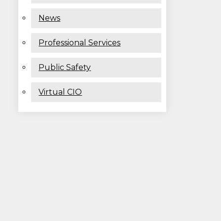
News
Professional Services
Public Safety
Virtual CIO