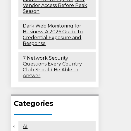
Vendor Access Before Peak
Season
Dark Web Monitoring for
Business: A 2026 Guide to
Credential Exposure and
Response
7 Network Security
Questions Every Country
Club Should Be Able to
Answer
Categories
AI