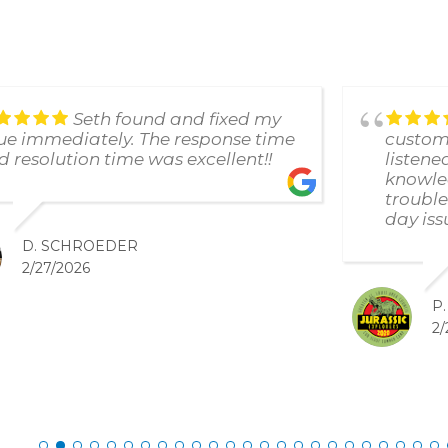
Seth found and fixed my
sue immediately. The response time
custome
d resolution time was excellent!!
listene
knowle
trouble
day iss
D. SCHROEDER
2/27/2026
P
2/