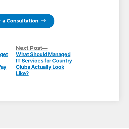
 a Consultation
evious
Next
Next Post
st:
post:
dget
What Should Managed
IT Services for Country
Way
Clubs Actually Look
Like?