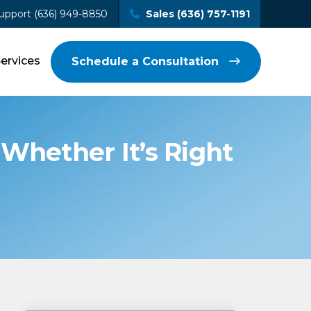
upport (636) 949-8850
Sales (636) 757-1191
Services
Schedule a Consultation
Whether It’s Right