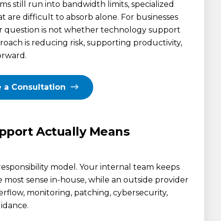
s still run into bandwidth limits, specialized
t are difficult to absorb alone. For businesses
er question is not whether technology support
roach is reducing risk, supporting productivity,
orward.
 a Consultation
port Actually Means
responsibility model. Your internal team keeps
 most sense in-house, while an outside provider
verflow, monitoring, patching, cybersecurity,
uidance.