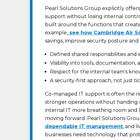
Pearl Solutions Group explicitly offers
support without losing internal contr
built around the functions that create
example,
see how Cambridge Air Sol
savings, improve security posture and 
Defined shared responsibilities and 
Visibility into tools, documentation,
Respect for the internal team’s kn
A security-first approach, not just t
Co-managed IT support is often the r
stronger operations without handing o
internal IT more breathing room and l
moving forward. Pearl Solutions Group
dependable IT management
, and l
businesses need technology that prot