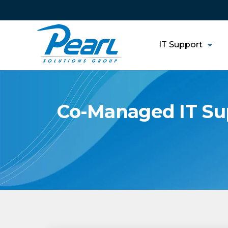
IT Support
Co-Managed IT Sup