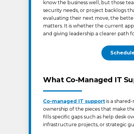
know the business well, but those team
security needs, or project backlogs tha
evaluating their next move, the bett
matters. It is whether the current app
and giving leadership a clearer path f
Schedule
What Co-Managed IT Sup
Co-managed IT support
is a shared-
ownership of the pieces that make the
fills specific gaps such as help desk o
infrastructure projects, or strategic g