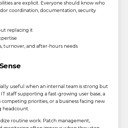
lities are explicit. Everyone should know who
ndor coordination, documentation, security
ut replacing it
xpertise
s, turnover, and after-hours needs
 Sense
ly useful when an internal team is strong but
T staff supporting a fast-growing user base, a
competing priorities, or a business facing new
g headcount.
rdize routine work. Patch management,