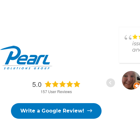
Answered all my Random
questions and remedied my
is
issues!!!Thank you
an
D. FISHER
5.0
3/02/2026
157
User Reviews
Write a Google Review!