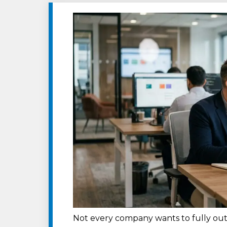
Not every company wants to fully out