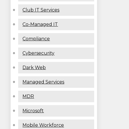
Club IT Services
Co-Managed IT
Compliance
Cybersecurity
Dark Web
Managed Services
MDR
Microsoft
Mobile Workforce