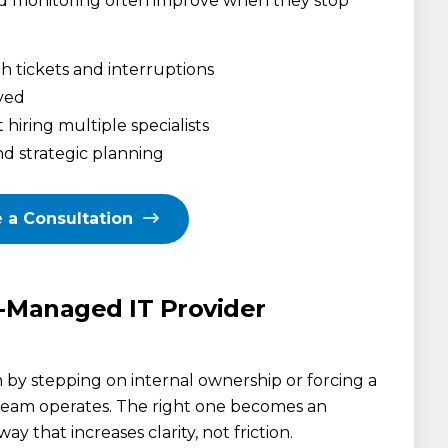
d monitoring often improve when they stop
h tickets and interruptions
ayed
iring multiple specialists
d strategic planning
 a Consultation
o-Managed IT Provider
by stepping on internal ownership or forcing a
 team operates. The right one becomes an
ay that increases clarity, not friction.