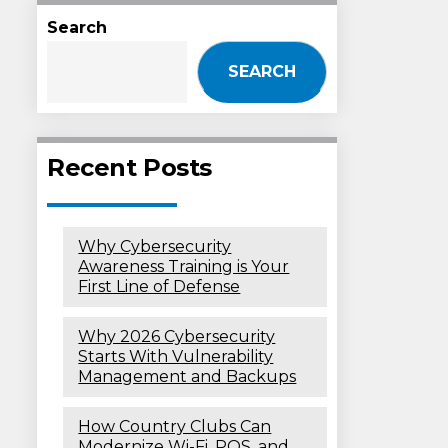
Search
SEARCH
Recent Posts
Why Cybersecurity
Awareness Training is Your
First Line of Defense
Why 2026 Cybersecurity
Starts With Vulnerability
Management and Backups
How Country Clubs Can
Modernize Wi-Fi, POS, and