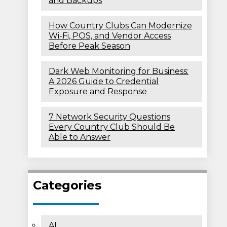
and Backups
How Country Clubs Can Modernize
Wi-Fi, POS, and Vendor Access
Before Peak Season
Dark Web Monitoring for Business:
A 2026 Guide to Credential
Exposure and Response
7 Network Security Questions
Every Country Club Should Be
Able to Answer
Categories
AI