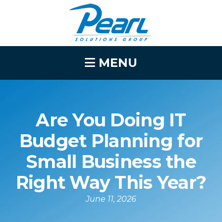
MENU
Are You Doing IT
Budget Planning for
Small Business the
Right Way This Year?
June 11, 2026