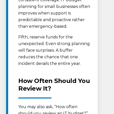
planning for small businesses often
improves when support is
predictable and proactive rather
than emergency-based.
Fifth, reserve funds for the
unexpected. Even strong planning
will face surprises. A buffer
reduces the chance that one
incident derails the entire year.
How Often Should You
Review It?
You may also ask, “How often
should you review an IT budget?”