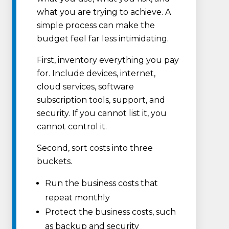
what you are trying to achieve. A
simple process can make the
budget feel far less intimidating.
First, inventory everything you pay
for. Include devices, internet,
cloud services, software
subscription tools, support, and
security. If you cannot list it, you
cannot control it.
Second, sort costs into three
buckets.
Run the business costs that
repeat monthly
Protect the business costs, such
as backup and security