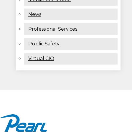
News
Professional Services
Public Safety
Virtual CIO