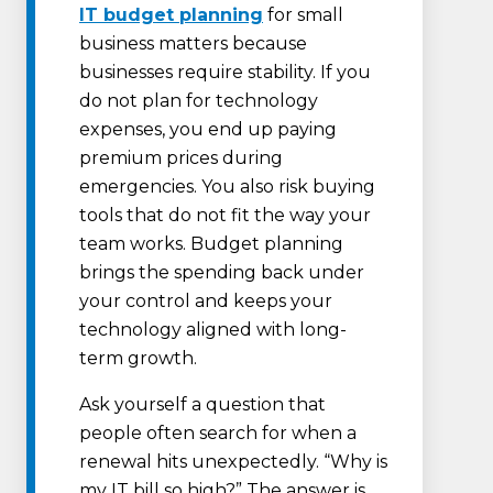
IT budget planning
for small
business matters because
businesses require stability. If you
do not plan for technology
expenses, you end up paying
premium prices during
emergencies. You also risk buying
tools that do not fit the way your
team works. Budget planning
brings the spending back under
your control and keeps your
technology aligned with long-
term growth.
Ask yourself a question that
people often search for when a
renewal hits unexpectedly. “Why is
my IT bill so high?” The answer is