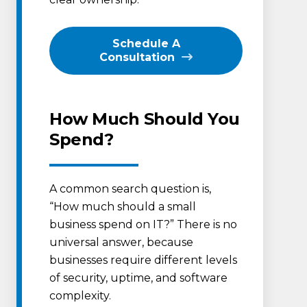
Schedule A
Consultation
How Much Should You
Spend?
A common search question is,
“How much should a small
business spend on IT?” There is no
universal answer, because
businesses require different levels
of security, uptime, and software
complexity.