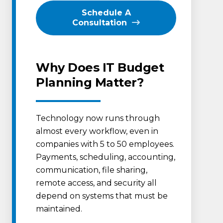
Schedule A
Consultation
Why Does IT Budget
Planning Matter?
Technology now runs through
almost every workflow, even in
companies with 5 to 50 employees.
Payments, scheduling, accounting,
communication, file sharing,
remote access, and security all
depend on systems that must be
maintained.