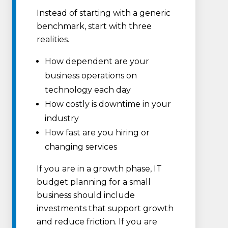
Instead of starting with a generic
benchmark, start with three
realities.
How dependent are your
business operations on
technology each day
How costly is downtime in your
industry
How fast are you hiring or
changing services
If you are in a growth phase, IT
budget planning for a small
business should include
investments that support growth
and reduce friction. If you are