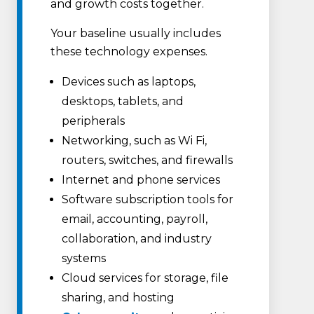
and growth costs together.
Your baseline usually includes
these technology expenses.
Devices such as laptops,
desktops, tablets, and
peripherals
Networking, such as Wi Fi,
routers, switches, and firewalls
Internet and phone services
Software subscription tools for
email, accounting, payroll,
collaboration, and industry
systems
Cloud services for storage, file
sharing, and hosting