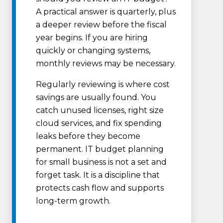
A practical answer is quarterly, plus
a deeper review before the fiscal
year begins. If you are hiring
quickly or changing systems,
monthly reviews may be necessary.
Regularly reviewing is where cost
savings are usually found. You
catch unused licenses, right size
cloud services, and fix spending
leaks before they become
permanent. IT budget planning
for small business is not a set and
forget task. It is a discipline that
protects cash flow and supports
long-term growth.