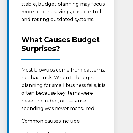
stable, budget planning may focus
more on cost savings, cost control,
and retiring outdated systems.
What Causes Budget
Surprises?
Most blowups come from patterns,
not bad luck. When IT budget
planning for small business fails, it is
often because key items were
never included, or because
spending was never measured.
Common causes include.