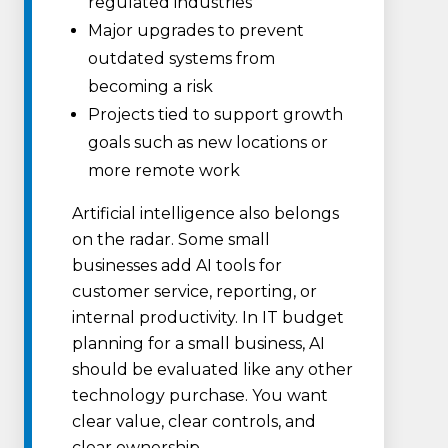
regulated industries
Major upgrades to prevent
outdated systems from
becoming a risk
Projects tied to support growth
goals such as new locations or
more remote work
Artificial intelligence also belongs
on the radar. Some small
businesses add AI tools for
customer service, reporting, or
internal productivity. In IT budget
planning for a small business, AI
should be evaluated like any other
technology purchase. You want
clear value, clear controls, and
clear ownership.