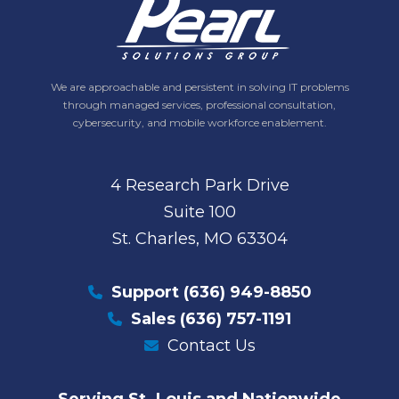
We are approachable and persistent in solving IT problems
through managed services, professional consultation,
cybersecurity, and mobile workforce enablement.
4 Research Park Drive
Suite 100
St. Charles, MO 63304
Support
(636) 949-8850
Sales
(636) 757-1191
Contact Us
Serving St. Louis and Nationwide