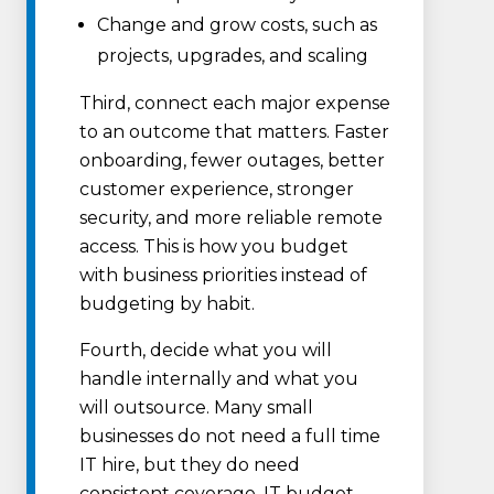
Change and grow costs, such as
projects, upgrades, and scaling
Third, connect each major expense
to an outcome that matters. Faster
onboarding, fewer outages, better
customer experience, stronger
security, and more reliable remote
access. This is how you budget
with business priorities instead of
budgeting by habit.
Fourth, decide what you will
handle internally and what you
will outsource. Many small
businesses do not need a full time
IT hire, but they do need
consistent coverage. IT budget