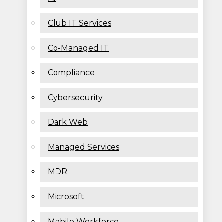
Club IT Services
Co-Managed IT
Compliance
Cybersecurity
Dark Web
Managed Services
MDR
Microsoft
Mobile Workforce