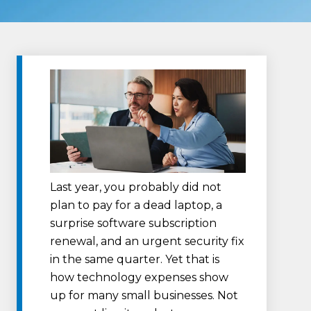
Last year, you probably did not
plan to pay for a dead laptop, a
surprise software subscription
renewal, and an urgent security fix
in the same quarter. Yet that is
how technology expenses show
up for many small businesses. Not