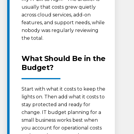
usually that costs grew quietly
across cloud services, add-on
features, and support needs, while
nobody was regularly reviewing
the total.
What Should Be in the
Budget?
Start with what it costs to keep the
lights on. Then add what it costs to
stay protected and ready for
change. IT budget planning for a
small business works best when
you account for operational costs