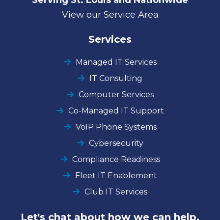
View our Service Area
Services
Managed IT Services
IT Consulting
Computer Services
Co-Managed IT Support
VoIP Phone Systems
Cybersecurity
Compliance Readiness
Fleet IT Enablement
Club IT Services
Let's chat about how we can help.