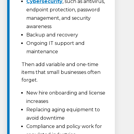
Cybersecurity
, such as antivirus,
endpoint protection, password
management, and security
awareness
Backup and recovery
Ongoing IT support and
maintenance
Then add variable and one-time
items that small businesses often
forget.
New hire onboarding and license
increases
Replacing aging equipment to
avoid downtime
Compliance and policy work for