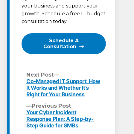
your business and support your
growth. Schedule a free IT budget
consultation today.
Schedule A
Consultation
Next
Next Post
post:
Co-Managed IT Support: How
Post
It Works and Whether It’s
Right for Your Business
navigation
Previous
Previous Post
post:
Your Cyber Incident
Response Plan: A Step-by-
Step Guide for SMBs