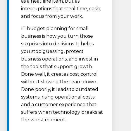
as a neat line item, but as
interruptions that steal time, cash,
and focus from your work.
IT budget planning for small
business is how you turn those
surprises into decisions. It helps
you stop guessing, protect
business operations, and invest in
the tools that support growth.
Done well, it creates cost control
without slowing the team down.
Done poorly, it leads to outdated
systems, rising operational costs,
and a customer experience that
suffers when technology breaks at
the worst moment.