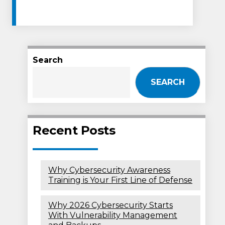
Search
SEARCH
Recent Posts
Why Cybersecurity Awareness
Training is Your First Line of Defense
Why 2026 Cybersecurity Starts
With Vulnerability Management