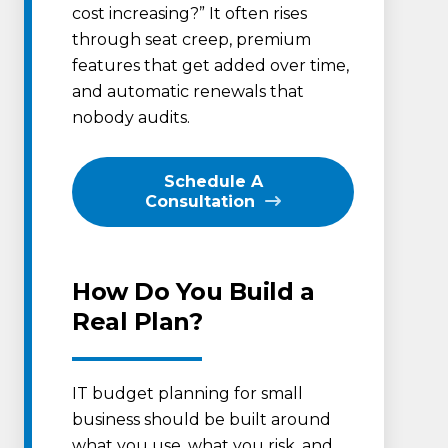
cost increasing?” It often rises
through seat creep, premium
features that get added over time,
and automatic renewals that
nobody audits.
Schedule A
Consultation
How Do You Build a
Real Plan?
IT budget planning for small
business should be built around
what you use, what you risk, and