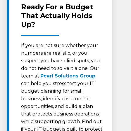
Ready For a Budget
That Actually Holds
Up?
If you are not sure whether your
numbers are realistic, or you
suspect you have blind spots, you
do not need to solve it alone. Our
team at
Pearl Solutions Group
can help you stress test your IT
budget planning for small
business, identify cost control
opportunities, and build a plan
that protects business operations
while supporting growth. Find out
if your IT budget is built to protect