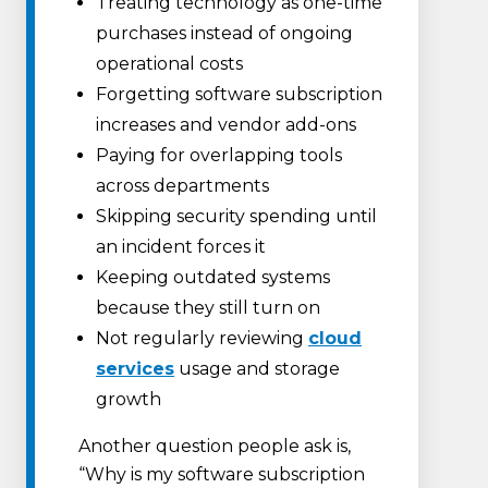
Treating technology as one-time
purchases instead of ongoing
operational costs
Forgetting software subscription
increases and vendor add-ons
Paying for overlapping tools
across departments
Skipping security spending until
an incident forces it
Keeping outdated systems
because they still turn on
Not regularly reviewing
cloud
services
usage and storage
growth
Another question people ask is,
“Why is my software subscription