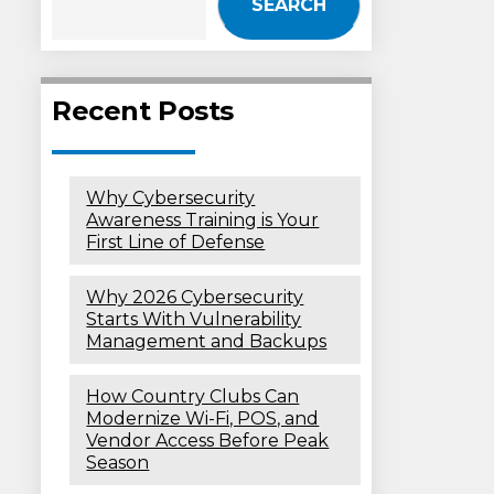
SEARCH
Recent Posts
Why Cybersecurity
Awareness Training is Your
First Line of Defense
Why 2026 Cybersecurity
Starts With Vulnerability
Management and Backups
How Country Clubs Can
Modernize Wi-Fi, POS, and
Vendor Access Before Peak
Season