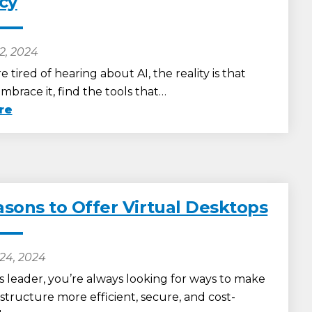
ncy
2, 2024
e tired of hearing about AI, the reality is that
brace it, find the tools that…
re
asons to Offer Virtual Desktops
24, 2024
s leader, you’re always looking for ways to make
astructure more efficient, secure, and cost-