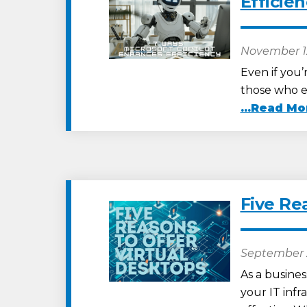
Efficie
November 1
Even if you’r
those who em
...Read Mo
Five Re
September 
As a busines
your IT infr