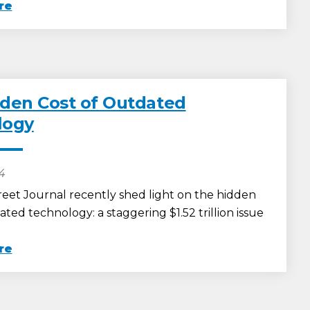
re
den Cost of Outdated
logy
24
reet Journal recently shed light on the hidden
ated technology: a staggering $1.52 trillion issue
re