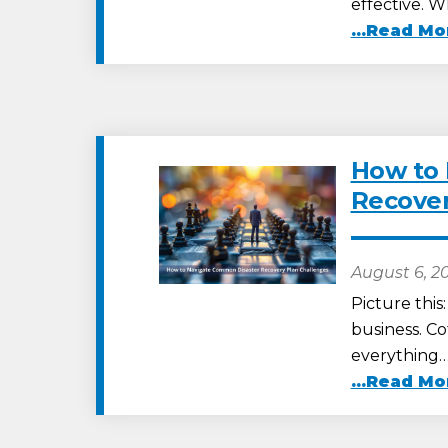
effective. 
...Read Mo
How to
Recover
August 6, 2
Picture this
business. Co
everything
...Read Mo