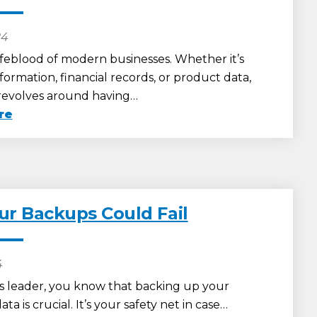
24
lifeblood of modern businesses. Whether it’s
ormation, financial records, or product data,
revolves around having…
re
r Backups Could Fail
4
ss leader, you know that backing up your
a is crucial. It’s your safety net in case…