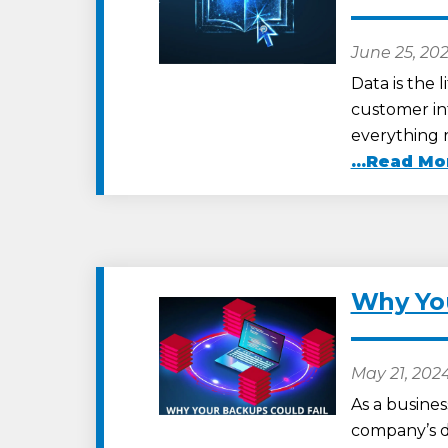
June 25, 20
Data is the 
customer inf
everything 
...Read Mo
Why You
May 21, 202
As a busine
company’s dat