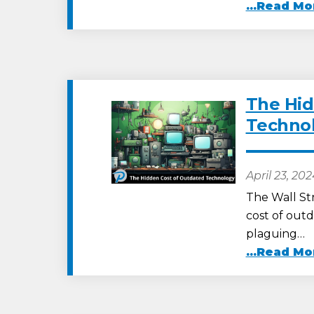
...Read Mo
The Hid
Techno
April 23, 20
The Wall St
cost of outd
plaguing…
...Read Mo