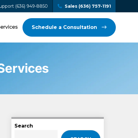
upport (636) 949-8850
Sales (636) 757-1191
Services
Schedule a Consultation
 Services
Search