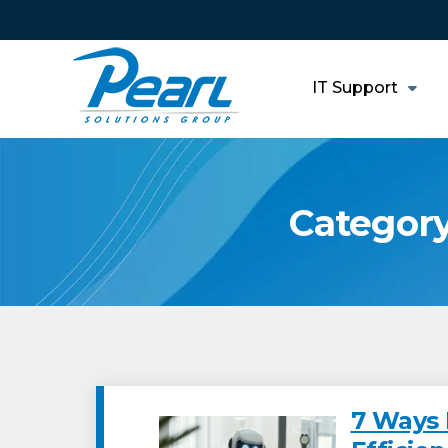
IT Support
Category
7 Ways 