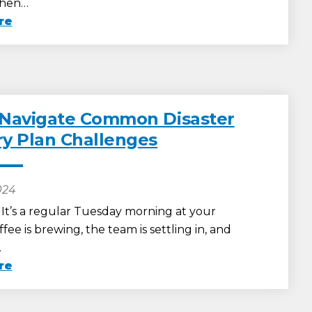
When…
re
 Navigate Common Disaster
y Plan Challenges
024
: It’s a regular Tuesday morning at your
ffee is brewing, the team is settling in, and
…
re