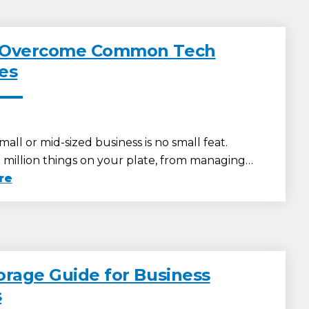
 Overcome Common Tech
es
all or mid-sized business is no small feat.
a million things on your plate, from managing…
re
orage Guide for Business
s