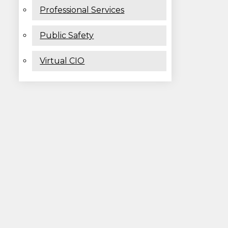
Professional Services
Public Safety
Virtual CIO