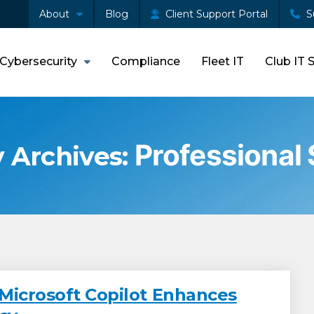
About
Blog
Client Support Portal
S
Cybersecurity
Compliance
Fleet IT
Club IT 
Professional
 Archives:
Microsoft Copilot Enhances