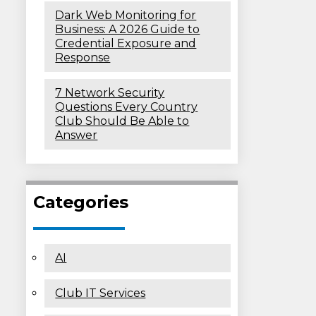
Dark Web Monitoring for
Business: A 2026 Guide to
Credential Exposure and
Response
7 Network Security
Questions Every Country
Club Should Be Able to
Answer
Categories
AI
Club IT Services