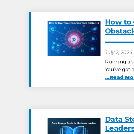
How to
Obstacl
July 2, 2024
Running a sm
You’ve got 
...Read Mo
Data St
Leader