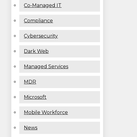
Co-Managed IT
Compliance
Cybersecurity
Dark Web
Managed Services
MDR
Microsoft
Mobile Workforce
News