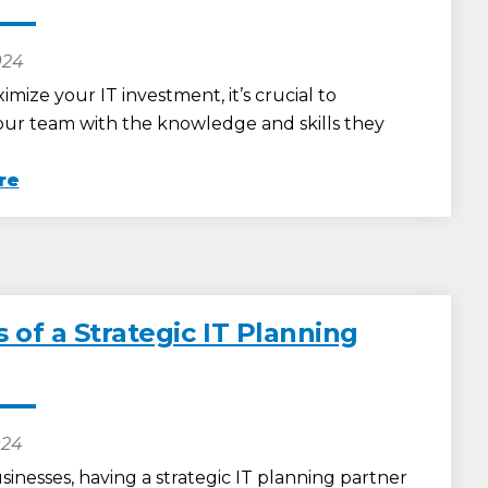
024
imize your IT investment, it’s crucial to
r team with the knowledge and skills they
re
 of a Strategic IT Planning
024
sinesses, having a strategic IT planning partner