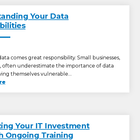
anding Your Data
ilities
ata comes great responsibility. Small businesses,
r, often underestimate the importance of data
eaving themselves vulnerable…
re
ing Your IT Investment
 Ongoing Training