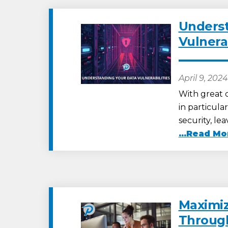
Underst
Vulnerab
April 9, 2024
With great d
in particula
security, l
...Read Mo
Maximiz
Through