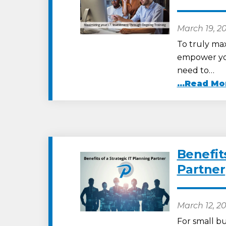
March 19, 2
To truly max
empower you
need to…
...Read Mo
Benefits
Partner
March 12, 2
For small bu