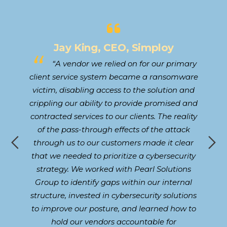
Jay King, CEO, Simploy
to
“A vendor we relied on for our primary
our
client service system became a ransomware
 in
victim, disabling access to the solution and
Cy
and
crippling our ability to provide promised and
t
contracted services to our clients. The reality
d
,
of the pass-through effects of the attack
W
ke
through us to our customers made it clear
s
that we needed to prioritize a cybersecurity
he
lad
strategy. We worked with Pearl Solutions
a
Group to identify gaps within our internal
structure, invested in cybersecurity solutions
to improve our posture, and learned how to
hold our vendors accountable for