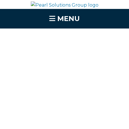
MENU
Vendor Risk
Management
Solutions That
Protect Your Business
from Third-Party
Threats