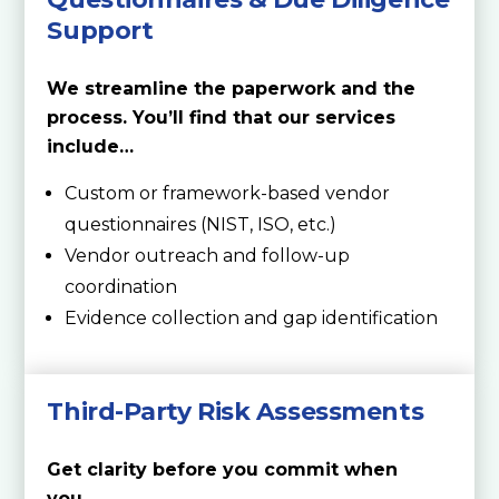
Support
We streamline the paperwork and the
process. You’ll find that our services
include…
Custom or framework-based vendor
questionnaires (NIST, ISO, etc.)
Vendor outreach and follow-up
coordination
Evidence collection and gap identification
Third-Party Risk Assessments
Get clarity before you commit when
you…