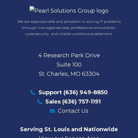
We are approachable and persistent in solving IT problems
through managed services, professional consultation,
cybersecurity, and mobile workforce enablement.
4 Research Park Drive
Suite 100
St. Charles, MO 63304
Support
(636) 949-8850
Sales
(636) 757-1191
Contact Us
Serving St. Louis and Nationwide