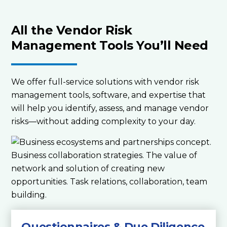
All the Vendor Risk
Management Tools You’ll Need
We offer full-service solutions with vendor risk
management tools, software, and expertise that
will help you identify, assess, and manage vendor
risks—without adding complexity to your day.
Questionnaires & Due Diligence