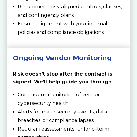
Recommend risk-aligned controls, clauses,
and contingency plans
Ensure alignment with your internal
policies and compliance obligations
Ongoing Vendor Monitoring
Risk doesn’t stop after the contract is
signed. We’ll help guide you through…
Continuous monitoring of vendor
cybersecurity health
Alerts for major security events, data
breaches, or compliance lapses
Regular reassessments for long-term