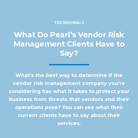
TESTIMONIALS
What Do Pearl’s Vendor Risk
Management Clients Have to
Say?
What’s the best way to determine if the
vendor risk management company you’re
considering has what it takes to protect your
business from threats that vendors and their
operations pose? You can see what their
current clients have to say about their
services.