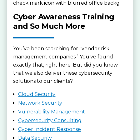
Cyber Awareness Training
and So Much More
You’ve been searching for “vendor risk
management companies.” You’ve found
exactly that, right here. But did you know
that we also deliver these cybersecurity
solutions to our clients?
Cloud Security
Network Security
Vulnerability Management
Cybersecurity Consulting
Cyber Incident Response
Data Security