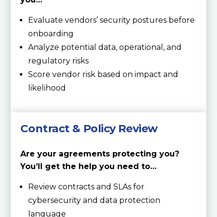
Evaluate vendors’ security postures before
onboarding
Analyze potential data, operational, and
regulatory risks
Score vendor risk based on impact and
likelihood
Contract & Policy Review
Are your agreements protecting you?
You’ll get the help you need to…
Review contracts and SLAs for
cybersecurity and data protection
language