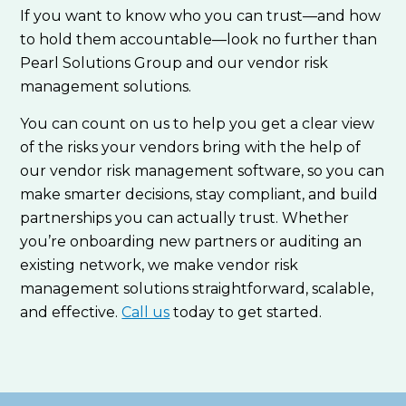
If you want to know who you can trust—and how
to hold them accountable—look no further than
Pearl Solutions Group and our vendor risk
management solutions.
You can count on us to help you get a clear view
of the risks your vendors bring with the help of
our vendor risk management software, so you can
make smarter decisions, stay compliant, and build
partnerships you can actually trust. Whether
you’re onboarding new partners or auditing an
existing network, we make vendor risk
management solutions straightforward, scalable,
and effective.
Call us
today to get started.