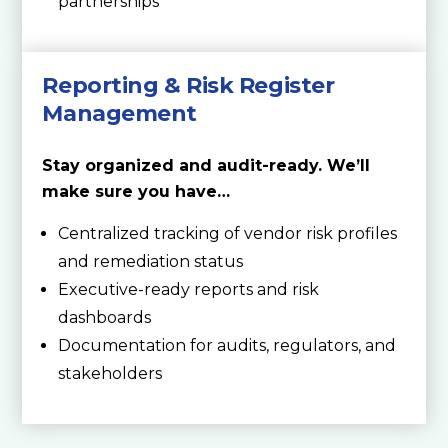
partnerships
Reporting & Risk Register
Management
Stay organized and audit-ready. We’ll
make sure you have…
Centralized tracking of vendor risk profiles
and remediation status
Executive-ready reports and risk
dashboards
Documentation for audits, regulators, and
stakeholders