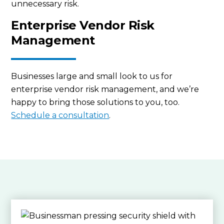
unnecessary risk.
Enterprise Vendor Risk
Management
Businesses large and small look to us for
enterprise vendor risk management, and we’re
happy to bring those solutions to you, too.
Schedule a consultation
.