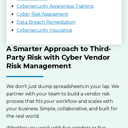
Cybersecurity Awareness Training
Cyber Risk Assessment
Data Breach Remediation
Cybersecurity Insurance
A Smarter Approach to Third-
Party Risk with Cyber Vendor
Risk Management
We don’t just dump spreadsheets in your lap. We
partner with your team to build a vendor risk
process that fits your workflow and scales with
your business. Simple, collaborative, and built for
the real world.
Whether you work with five vendors or five