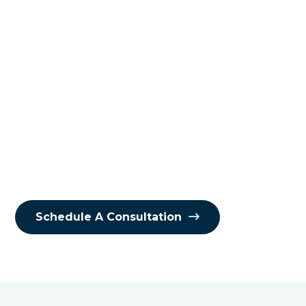
Your business doesn’t operate in a
vacuum, and neither should your
cybersecurity. Every vendor, supplier,
and third-party service you use
expands your digital ecosystem—and
your attack surface. That’s why
managing third-party risk isn’t
optional. It’s essential, and it happens
when you have vendor risk
management solutions that work.
Schedule A Consultation