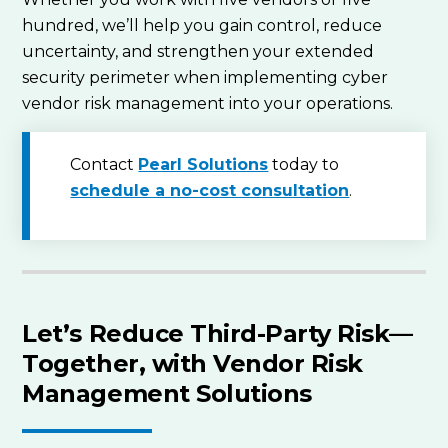
hundred, we’ll help you gain control, reduce
uncertainty, and strengthen your extended
security perimeter when implementing cyber
vendor risk management into your operations.
Contact
Pearl Solutions
today to
schedule a no-cost consultation
.
Let’s Reduce Third-Party Risk—
Together, with Vendor Risk
Management Solutions