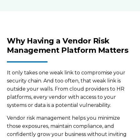
Why Having a Vendor Risk
Management Platform Matters
It only takes one weak link to compromise your
security chain. And too often, that weak link is
outside your walls. From cloud providers to HR
platforms, every vendor with access to your
systems or data is a potential vulnerability.
Vendor risk management helps you minimize
those exposures, maintain compliance, and
confidently grow your business without inviting