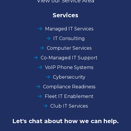
View our Service Area
Services
Managed IT Services
IT Consulting
Computer Services
Co-Managed IT Support
VoIP Phone Systems
Cybersecurity
Compliance Readiness
Fleet IT Enablement
Club IT Services
Let's chat about how we can help.