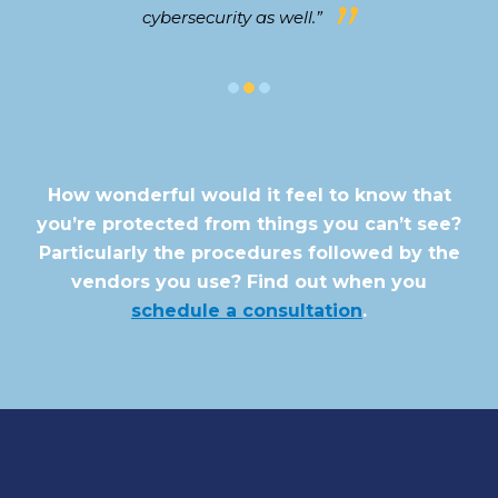
cybersecurity as well.”
How wonderful would it feel to know that
you’re protected from things you can’t see?
Particularly the procedures followed by the
vendors you use? Find out when you
schedule a consultation
.