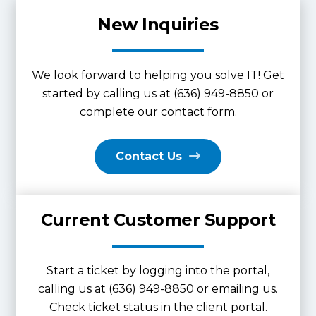
New Inquiries
We look forward to helping you solve IT! Get
started by calling us at (636) 949-8850 or
complete our contact form.
Contact Us
Current Customer Support
Start a ticket by logging into the portal,
calling us at (636) 949-8850 or emailing us.
Check ticket status in the client portal.