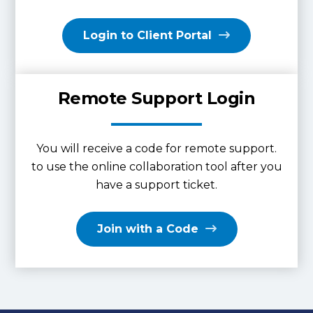
Login to Client Portal
Remote Support Login
You will receive a code for remote support.
to use the online collaboration tool after you
have a support ticket.
Join with a Code