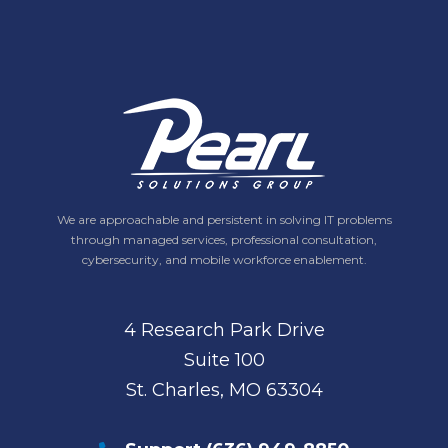
We are approachable and persistent in solving IT problems
through managed services, professional consultation,
cybersecurity, and mobile workforce enablement.
4 Research Park Drive
Suite 100
St. Charles, MO 63304