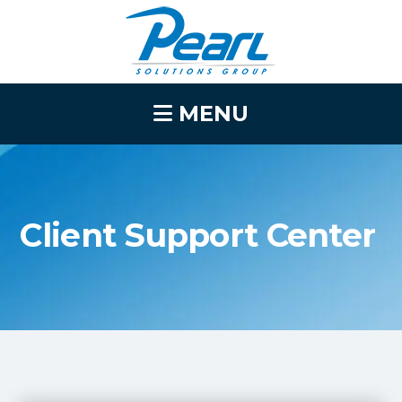
MENU
Client Support Center