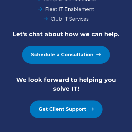
Fleet IT Enablement
Club IT Services
Let's chat about how we can help.
Schedule a Consultation
We look forward to helping you
solve IT!
Get Client Support