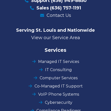
Support
(636) 949-8850
Sales
(636) 757-1191
Contact Us
Serving St. Louis and Nationwide
View our Service Area
Services
Managed IT Services
IT Consulting
Computer Services
Co-Managed IT Support
VoIP Phone Systems
Cybersecurity
Compliance Readiness