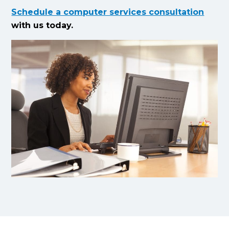
Schedule a computer services consultation
with us today.