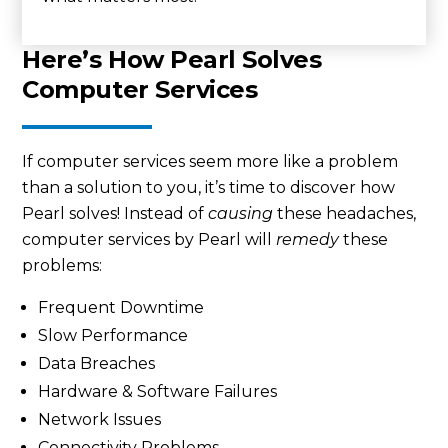
Here’s How Pearl Solves
Computer Services
If computer services seem more like a problem
than a solution to you, it’s time to discover how
Pearl solves! Instead of
causing
these headaches,
computer services by Pearl will
remedy
these
problems:
Frequent Downtime
Slow Performance
Data Breaches
Hardware & Software Failures
Network Issues
Connectivity Problems