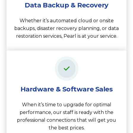
Data Backup & Recovery
Whether it’s automated cloud or onsite
backups, disaster recovery planning, or data
restoration services, Pearl is at your service.
Hardware & Software Sales
When it’s time to upgrade for optimal
performance, our staff is ready with the
professional connections that will get you
the best prices.