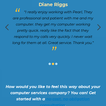
Lewis Marty
hey
“Gregg and the team at Pearl have
 my
taken great care of our company for quite
g
some time. They’re responsive and ensure our
k
y
tech is running without issue. Would
ait
absolutely encourage those seeking a tech
ou.”
vendor to explore Pearl.”
How would you like to feel this way about your
computer services company? You can! Get
started with a
no-cost, no-obligation
consultation
.