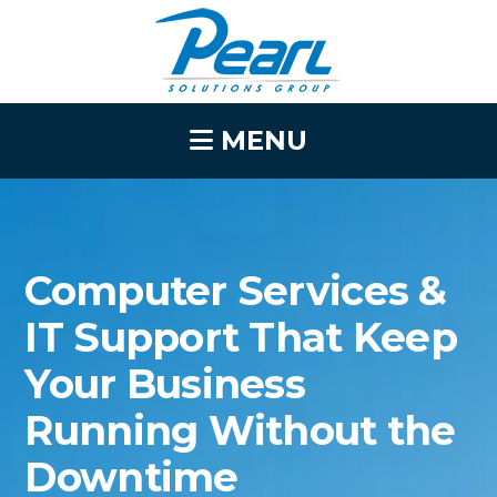
MENU
Computer Services &
IT Support That Keep
Your Business
Running Without the
Downtime