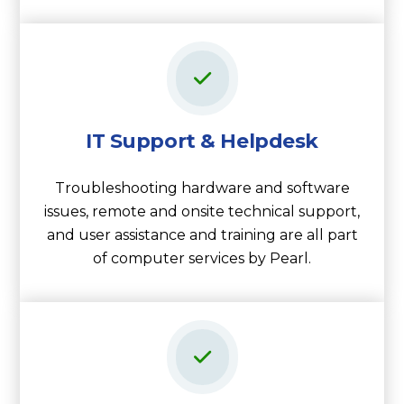
IT Support & Helpdesk
Troubleshooting hardware and software
issues, remote and onsite technical support,
and user assistance and training are all part
of computer services by Pearl.