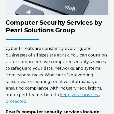
Computer Security Services by
Pearl Solutions Group
Cyber threats are constantly evolving, and
businesses of all sizes are at risk. You can count on
us for comprehensive computer security services
to safeguard your data, networks, and systems
from cyberattacks. Whether it’s preventing
ransomware, securing sensitive information, or
ensuring compliance with industry regulations,
our expert team is here to
keep your business
protected
.
Pearl’s computer security services include: