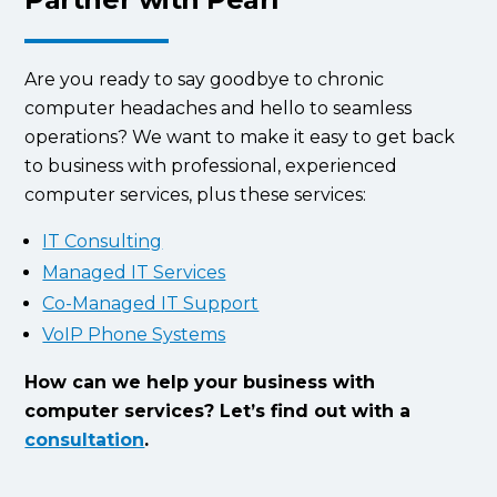
Are you ready to say goodbye to chronic
computer headaches and hello to seamless
operations? We want to make it easy to get back
to business with professional, experienced
computer services, plus these services:
IT Consulting
Managed IT Services
Co-Managed IT Support
VoIP Phone Systems
How can we help your business with
computer services? Let’s find out with a
consultation
.