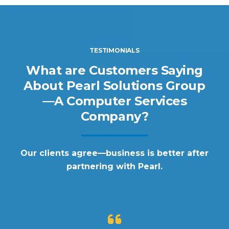
TESTIMONIALS
What are Customers Saying
About Pearl Solutions Group
—A Computer Services
Company?
Our clients agree—business is better after
partnering with Pearl.