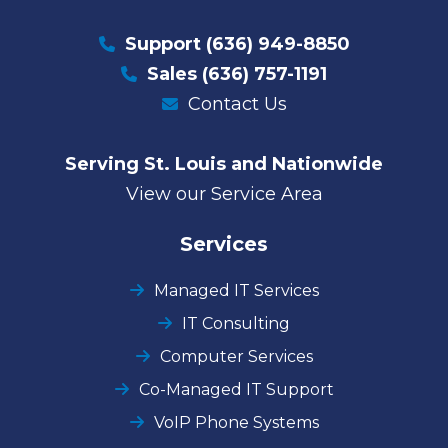
Support
(636) 949-8850
Sales
(636) 757-1191
Contact Us
Serving St. Louis and Nationwide
View our Service Area
Services
Managed IT Services
IT Consulting
Computer Services
Co-Managed IT Support
VoIP Phone Systems