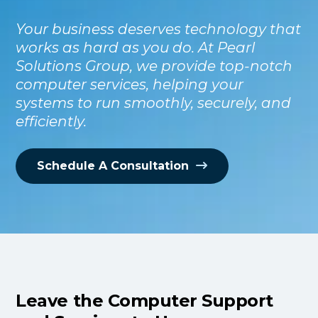
Your business deserves technology that
works as hard as you do. At Pearl
Solutions Group, we provide top-notch
computer services, helping your
systems to run smoothly, securely, and
efficiently.
Schedule A Consultation
Leave the Computer Support