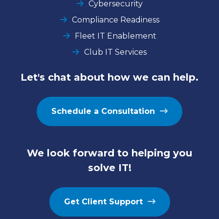
Cybersecurity
Compliance Readiness
Fleet IT Enablement
Club IT Services
Let's chat about how we can help.
Schedule a Consultation
We look forward to helping you
solve IT!
Get Client Support