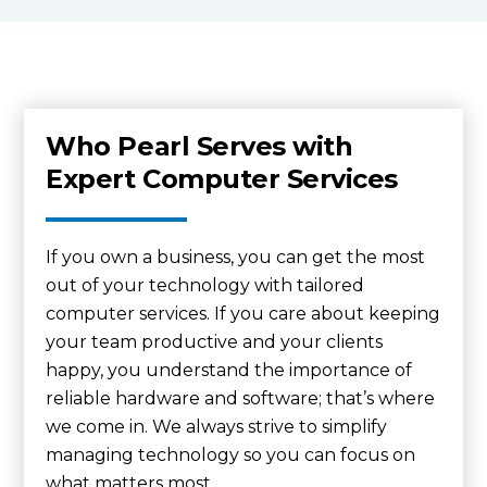
Who Pearl Serves with
Expert Computer Services
If you own a business, you can get the most
out of your technology with tailored
computer services. If you care about keeping
your team productive and your clients
happy, you understand the importance of
reliable hardware and software; that’s where
we come in. We always strive to simplify
managing technology so you can focus on
what matters most.