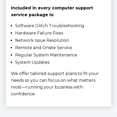
Included in every computer support
service package is:
Software Glitch Troubleshooting
Hardware Failure Fixes
Network Issue Resolution
Remote and Onsite Service
Regular System Maintenance
System Updates
We offer tailored support plans to fit your
needs so you can focus on what matters
most—running your business with
confidence.