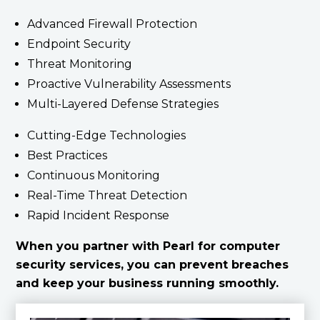
Advanced Firewall Protection
Endpoint Security
Threat Monitoring
Proactive Vulnerability Assessments
Multi-Layered Defense Strategies
Cutting-Edge Technologies
Best Practices
Continuous Monitoring
Real-Time Threat Detection
Rapid Incident Response
When you partner with Pearl for computer
security services, you can prevent breaches
and keep your business running smoothly.