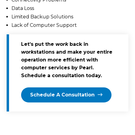
Data Loss
Limited Backup Solutions
Lack of Computer Support
Let’s put the
work
back in
work
stations and make your entire
operation more efficient with
computer services by Pearl.
Schedule a consultation today.
Schedule A Consultation