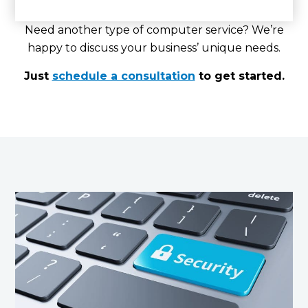
Need another type of computer service? We’re
happy to discuss your business’ unique needs.
Just
schedule a consultation
to get started.