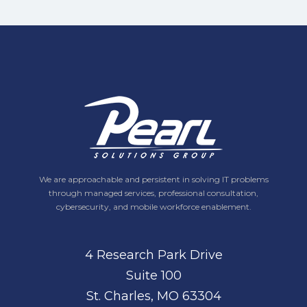
We are approachable and persistent in solving IT problems
through managed services, professional consultation,
cybersecurity, and mobile workforce enablement.
4 Research Park Drive
Suite 100
St. Charles, MO 63304