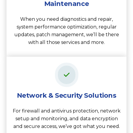
Maintenance
When you need diagnostics and repair,
system performance optimization, regular
updates, patch management, we’ll be there
with all those services and more.
Network & Security Solutions
For firewall and antivirus protection, network
setup and monitoring, and data encryption
and secure access, we’ve got what you need.