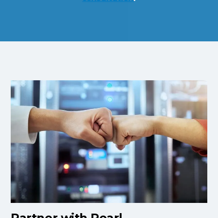
Partner with Pearl