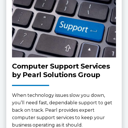
Computer Support Services
by Pearl Solutions Group
When technology issues slow you down,
you’ll need fast, dependable support to get
back on track. Pearl provides expert
computer support services to keep your
business operating as it should.