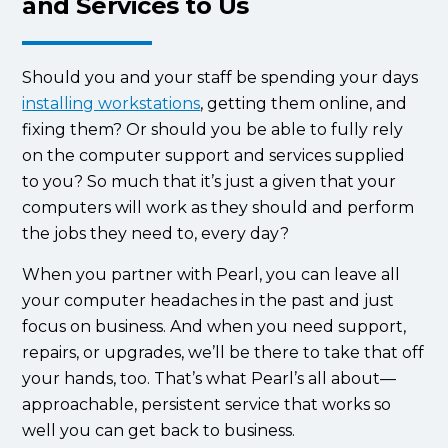
and Services to Us
Should you and your staff be spending your days
installing workstations
, getting them online, and
fixing them? Or should you be able to fully rely
on the computer support and services supplied
to you? So much that it’s just a given that your
computers will work as they should and perform
the jobs they need to, every day?
When you partner with Pearl, you can leave all
your computer headaches in the past and just
focus on business. And when you need support,
repairs, or upgrades, we’ll be there to take that off
your hands, too. That’s what Pearl’s all about—
approachable, persistent service that works so
well you can get back to business.