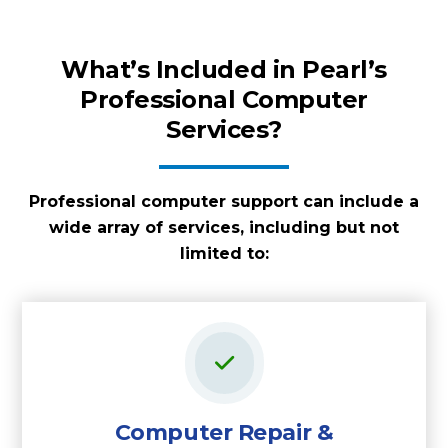
What’s Included in Pearl’s
Professional Computer
Services?
Professional computer support can include a
wide array of services, including but not
limited to:
Computer Repair &