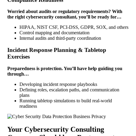
Worried about audits or regulatory requirements? With
the right cybersecurity consultant, you’ll be ready for…
HIPAA, NIST CSF, PCI-DSS, GDPR, SOX, and others
Control mapping and documentation
Internal audits and third-party coordination
Incident Response Planning & Tabletop
Exercises
Preparedness is protection. You’ll have help guiding you
through…
Developing incident response playbooks
Defining roles, escalation paths, and communication
plans
Running tabletop simulations to build real-world
readiness
Your Cybersecurity Consulting