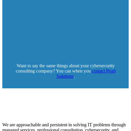
Want to say the same things about your cybersecurity
consulting company? You can when you
contact Pearl
Solutions
.
We are approachable and persistent in solving IT problems through
managed services, professional consultation, cybersecurity, and