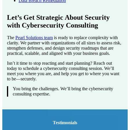
Data Breach Remediation
Let’s Get Strategic About Security
with Cybersecurity Consulting
The
Pearl Solutions team
is ready to replace complexity with
clarity. We partner with organizations of all sizes to assess risk,
strengthen defenses, and design security roadmaps that are
practical, scalable, and aligned with your business goals.
Isn’t it time to stop reacting and start planning? Reach out
today to schedule a cybersecurity consulting session. We’ll
meet you where you are, and help you get to where you want
to be—securely.
You bring the challenges. We’ll bring the cybersecurity
consulting expertise.
Testimonials