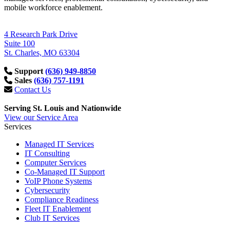
mobile workforce enablement.
4 Research Park Drive
Suite 100
St. Charles, MO 63304
Support
(636) 949-8850
Sales
(636) 757-1191
Contact Us
Serving St. Louis and Nationwide
View our Service Area
Services
Managed IT Services
IT Consulting
Computer Services
Co-Managed IT Support
VoIP Phone Systems
Cybersecurity
Compliance Readiness
Fleet IT Enablement
Club IT Services