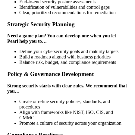
End-to-end security posture assessments
Identification of vulnerabilities and control gaps
Clear, prioritized recommendations for remediation
Strategic Security Planning
Need a game plan? You can develop one when you let
Pearl help you to…
Define your cybersecurity goals and maturity targets
Build a roadmap aligned with business priorities
Balance risk, budget, and compliance requirements
Policy & Governance Development
Strong security starts with clear rules. We recommend that
you…
Create or refine security policies, standards, and
procedures
Align with frameworks like NIST, ISO, CIS, and
CMMC
Promote a culture of security across your organization
Compliance Readiness