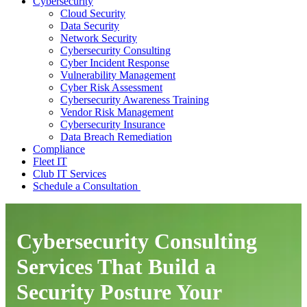
Cybersecurity
Cloud Security
Data Security
Network Security
Cybersecurity Consulting
Cyber Incident Response
Vulnerability Management
Cyber Risk Assessment
Cybersecurity Awareness Training
Vendor Risk Management
Cybersecurity Insurance
Data Breach Remediation
Compliance
Fleet IT
Club IT Services
Schedule a Consultation
Cybersecurity Consulting
Services That Build a
Security Posture Your