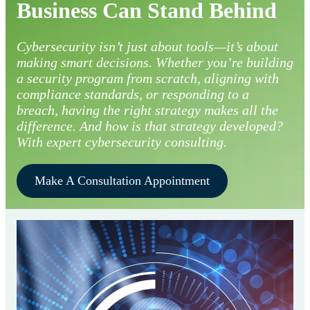
Business Can Stand Behind
Cybersecurity isn’t just about tools—it’s about
making smart decisions. Whether you’re building
a security program from scratch, aligning with
compliance standards, or responding to a
breach, having the right strategy makes all the
difference. And how is that strategy developed?
With expert cybersecurity consulting.
Make A Consultation Appointment