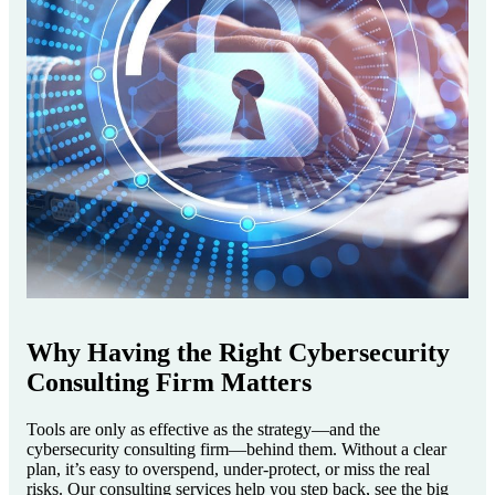
Why Having the Right Cybersecurity
Consulting Firm Matters
Tools are only as effective as the strategy—and the
cybersecurity consulting firm—behind them. Without a clear
plan, it’s easy to overspend, under-protect, or miss the real
risks. Our consulting services help you step back, see the big