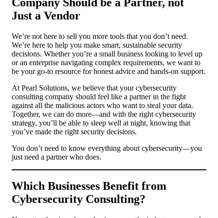
Company Should be a Partner, not
Just a Vendor
We’re not here to sell you more tools that you don’t need.
We’re here to help you make smart, sustainable security
decisions. Whether you’re a small business looking to level up
or an enterprise navigating complex requirements, we want to
be your go-to resource for honest advice and hands-on support.
At Pearl Solutions, we believe that your cybersecurity
consulting company should feel like a partner in the fight
against all the malicious actors who want to steal your data.
Together, we can do more—and with the right cybersecurity
strategy, you’ll be able to sleep well at night, knowing that
you’ve made the right security decisions.
You don’t need to know everything about cybersecurity—you
just need a partner who does.
Which Businesses Benefit from
Cybersecurity Consulting?