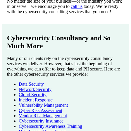
No matter the size of your business—or the industry you work
in or serve—we encourage you to
call us
today. We’re ready
with the cybersecurity consulting services that you need!
Cybersecurity Consultancy and So
Much More
Many of our clients rely on the cybersecurity consultancy
services we deliver. However, that’s just the beginning of
everything we can offer to keep data and PII secure. Here are
the other cybersecurity services we provide:
Data Security
Network Security
Cloud Security
Incident Response
Vulnerability Management
Cyber Risk Assessment
Vendor Risk Management
Cybersecurity Insurance
Cybersecurity Awareness Training