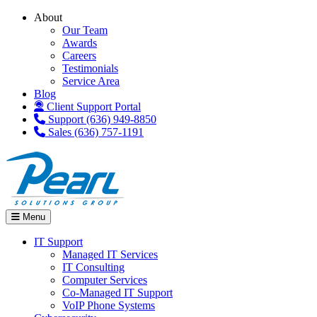
About
Our Team
Awards
Careers
Testimonials
Service Area
Blog
Client Support Portal
Support (636) 949-8850
Sales (636) 757-1191
Menu
IT Support
Managed IT Services
IT Consulting
Computer Services
Co-Managed IT Support
VoIP Phone Systems