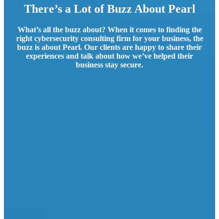
There’s a Lot of Buzz About Pearl
What’s all the buzz about? When it comes to finding the
right cybersecurity consulting firm for your business, the
buzz is about Pearl. Our clients are happy to share their
experiences and talk about how we’ve helped their
business stay secure.