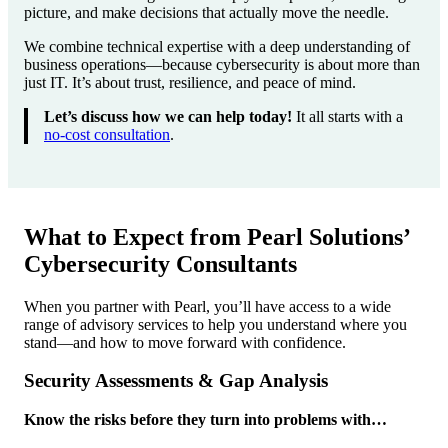
picture, and make decisions that actually move the needle.
We combine technical expertise with a deep understanding of
business operations—because cybersecurity is about more than
just IT. It’s about trust, resilience, and peace of mind.
Let’s discuss how we can help today!
It all starts with a
no-cost consultation
.
What to Expect from Pearl Solutions’
Cybersecurity Consultants
When you partner with Pearl, you’ll have access to a wide
range of advisory services to help you understand where you
stand—and how to move forward with confidence.
Security Assessments & Gap Analysis
Know the risks before they turn into problems with…