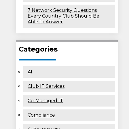
7 Network Security Questions
Every Country Club Should Be
Able to Answer
Categories
AI
Club IT Services
Co-Managed IT
Compliance