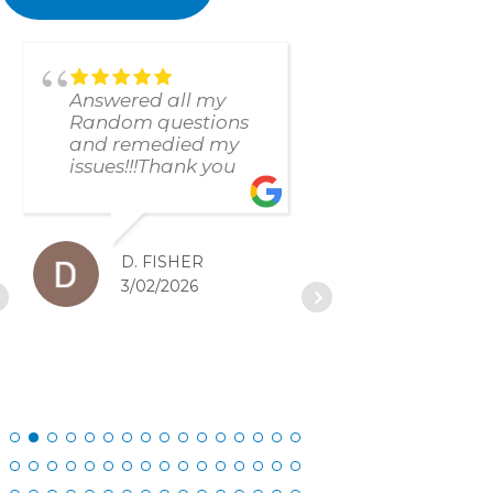
Answered all my
found and f
Random questions
issue immed
and remedied my
The respons
issues!!!Thank you
and resolut
was excellen
D. FISHER
D. SC
3/02/2026
2/27/20