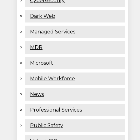
Cybersecurity
Dark Web
Managed Services
MDR
Microsoft
Mobile Workforce
News
Professional Services
Public Safety