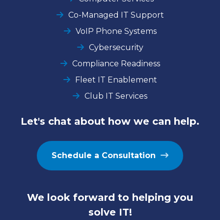
Co-Managed IT Support
VoIP Phone Systems
Cybersecurity
Compliance Readiness
Fleet IT Enablement
Club IT Services
Let's chat about how we can help.
Schedule a Consultation
We look forward to helping you
solve IT!