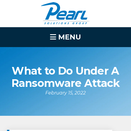
MENU
What to Do Under A
Ransomware Attack
February 15, 2022