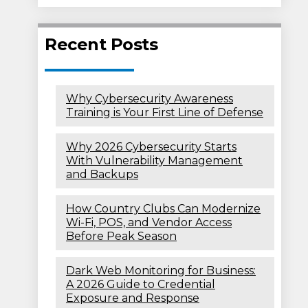
Recent Posts
Why Cybersecurity Awareness
Training is Your First Line of Defense
Why 2026 Cybersecurity Starts
With Vulnerability Management
and Backups
How Country Clubs Can Modernize
Wi-Fi, POS, and Vendor Access
Before Peak Season
Dark Web Monitoring for Business:
A 2026 Guide to Credential
Exposure and Response