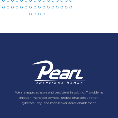
We are approachable and persistent in solving IT problems
through managed services, professional consultation,
cybersecurity, and mobile workforce enablement.