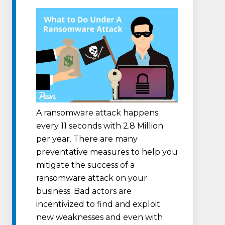
A ransomware attack happens
every 11 seconds with 2.8 Million
per year. There are many
preventative measures to help you
mitigate the success of a
ransomware attack on your
business. Bad actors are
incentivized to find and exploit
new weaknesses and even with