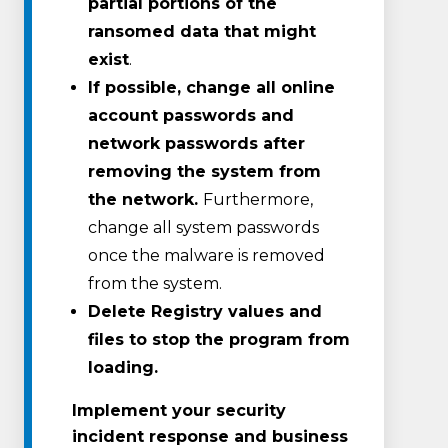
partial portions of the
ransomed data that might
exist
.
If possible, change all online
account passwords and
network passwords after
removing the system from
the network.
Furthermore,
change all system passwords
once the malware is removed
from the system.
Delete Registry values and
files to stop the program from
loading.
Implement your security
incident response and business