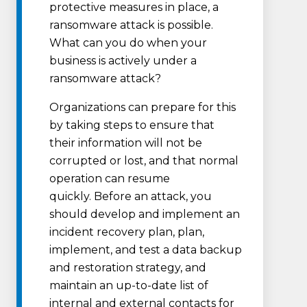
protective measures in place, a
ransomware attack is possible.
What can you do when your
business is actively under a
ransomware attack?
Organizations can prepare for this
by taking steps to ensure that
their information will not be
corrupted or lost, and that normal
operation can resume
quickly. Before an attack, you
should develop and implement an
incident recovery plan, plan,
implement, and test a data backup
and restoration strategy, and
maintain an up-to-date list of
internal and external contacts for