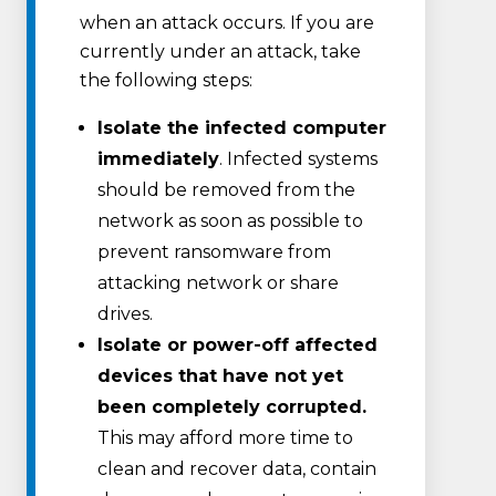
when an attack occurs. If you are
currently under an attack, take
the following steps:
Isolate the infected computer
immediately
. Infected systems
should be removed from the
network as soon as possible to
prevent ransomware from
attacking network or share
drives.
Isolate or power-off affected
devices that have not yet
been completely corrupted.
This may afford more time to
clean and recover data, contain