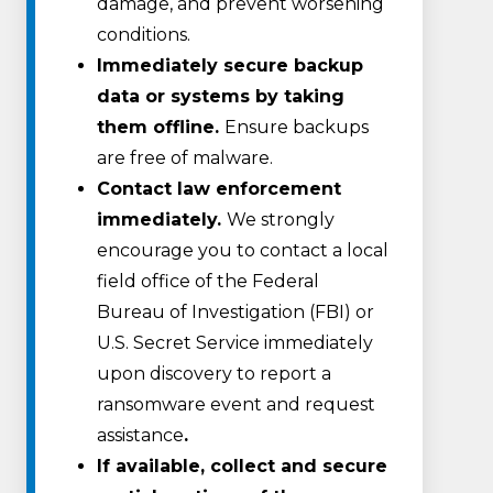
damage, and prevent worsening
conditions.
Immediately secure backup
data or systems by taking
them offline.
Ensure backups
are free of malware.
Contact law enforcement
immediately.
We strongly
encourage you to contact a local
field office of the Federal
Bureau of Investigation (FBI) or
U.S. Secret Service immediately
upon discovery to report a
ransomware event and request
assistance
.
If available, collect and secure