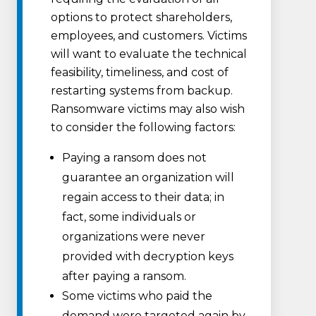
options to protect shareholders,
employees, and customers. Victims
will want to evaluate the technical
feasibility, timeliness, and cost of
restarting systems from backup.
Ransomware victims may also wish
to consider the following factors:
Paying a ransom does not
guarantee an organization will
regain access to their data; in
fact, some individuals or
organizations were never
provided with decryption keys
after paying a ransom.
Some victims who paid the
demand were targeted again by