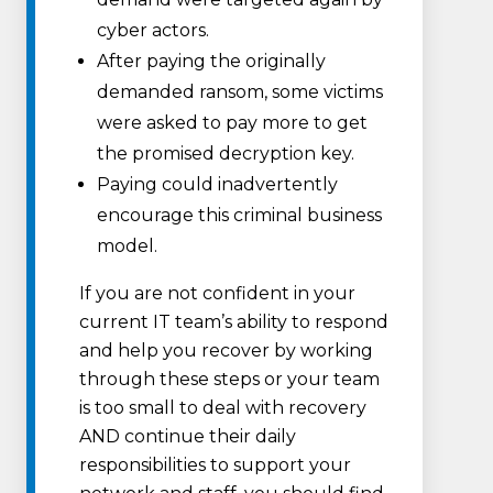
cyber actors.
After paying the originally
demanded ransom, some victims
were asked to pay more to get
the promised decryption key.
Paying could inadvertently
encourage this criminal business
model.
If you are not confident in your
current IT team’s ability to respond
and help you recover by working
through these steps or your team
is too small to deal with recovery
AND continue their daily
responsibilities to support your