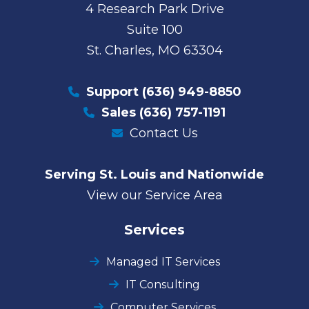
4 Research Park Drive
Suite 100
St. Charles, MO 63304
Support
(636) 949-8850
Sales
(636) 757-1191
Contact Us
Serving St. Louis and Nationwide
View our Service Area
Services
Managed IT Services
IT Consulting
Computer Services