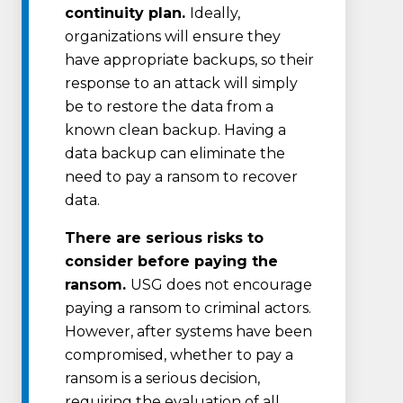
continuity plan.
Ideally,
organizations will ensure they
have appropriate backups, so their
response to an attack will simply
be to restore the data from a
known clean backup. Having a
data backup can eliminate the
need to pay a ransom to recover
data.
There are serious risks to
consider before paying the
ransom.
USG does not encourage
paying a ransom to criminal actors.
However, after systems have been
compromised, whether to pay a
ransom is a serious decision,
requiring the evaluation of all