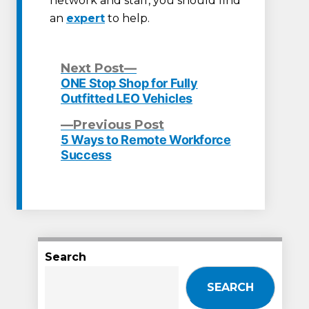
network and staff, you should find
an
expert
to help.
Next
Next Post
post:
ONE Stop Shop for Fully
Post
Outfitted LEO Vehicles
navigation
Previous
Previous Post
post:
5 Ways to Remote Workforce
Success
Search
SEARCH