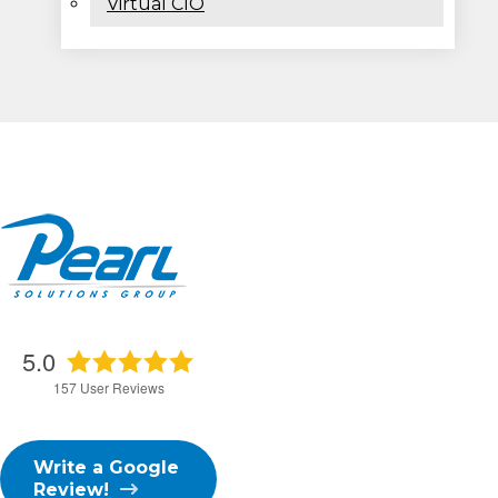
Virtual CIO
5.0
157
User Reviews
Write a Google
Review!