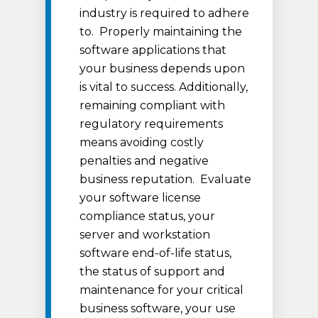
industry is required to adhere
to. Properly maintaining the
software applications that
your business depends upon
is vital to success. Additionally,
remaining compliant with
regulatory requirements
means avoiding costly
penalties and negative
business reputation. Evaluate
your software license
compliance status, your
server and workstation
software end-of-life status,
the status of support and
maintenance for your critical
business software, your use