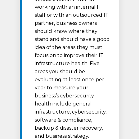
working with an internal IT
staff or with an outsourced IT
partner, business owners
should know where they
stand and should have a good
idea of the areas they must
focus on to improve their IT
infrastructure health. Five
areas you should be
evaluating at least once per
year to measure your
business’s cybersecurity
health include general
infrastructure, cybersecurity,
software & compliance,
backup & disaster recovery,
and business strategy.