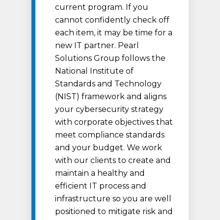
current program. If you
cannot confidently check off
each item, it may be time for a
new IT partner. Pearl
Solutions Group follows the
National Institute of
Standards and Technology
(NIST) framework and aligns
your cybersecurity strategy
with corporate objectives that
meet compliance standards
and your budget. We work
with our clients to create and
maintain a healthy and
efficient IT process and
infrastructure so you are well
positioned to mitigate risk and