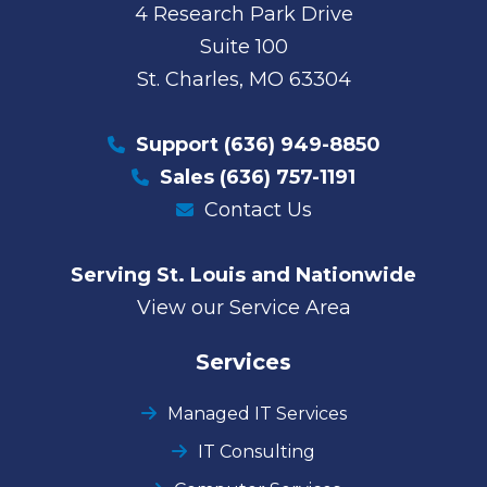
4 Research Park Drive
Suite 100
St. Charles, MO 63304
Support
(636) 949-8850
Sales
(636) 757-1191
Contact Us
Serving St. Louis and Nationwide
View our Service Area
Services
Managed IT Services
IT Consulting