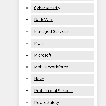
Cybersecurity
Dark Web
Managed Services
MDR
Microsoft
Mobile Workforce
News
Professional Services
Public Safety