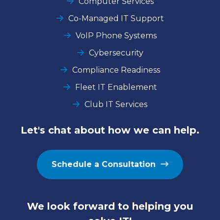
Computer Services
Co-Managed IT Support
VoIP Phone Systems
Cybersecurity
Compliance Readiness
Fleet IT Enablement
Club IT Services
Let's chat about how we can help.
Schedule a Consultation
We look forward to helping you