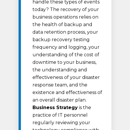
handle these types of events
today? The recovery of your
business operations relies on
the health of backup and
data retention process, your
backup recovery testing
frequency and logging, your
understanding of the cost of
downtime to your business,
the understanding and
effectiveness of your disaster
response team, and the
existence and effectiveness of
an overall disaster plan.
Business Strategy
is the
practice of IT personnel
regularly reviewing your