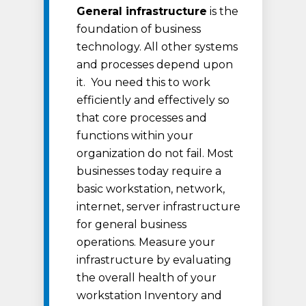
General infrastructure
is the
foundation of business
technology. All other systems
and processes depend upon
it. You need this to work
efficiently and effectively so
that core processes and
functions within your
organization do not fail. Most
businesses today require a
basic workstation, network,
internet, server infrastructure
for general business
operations. Measure your
infrastructure by evaluating
the overall health of your
workstation Inventory and