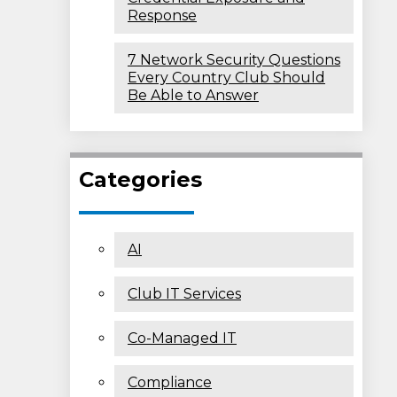
Response
7 Network Security Questions
Every Country Club Should
Be Able to Answer
Categories
AI
Club IT Services
Co-Managed IT
Compliance