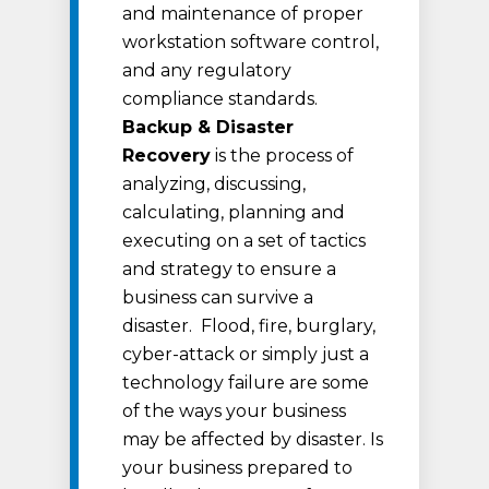
and maintenance of proper
workstation software control,
and any regulatory
compliance standards.
Backup & Disaster
Recovery
is the process of
analyzing, discussing,
calculating, planning and
executing on a set of tactics
and strategy to ensure a
business can survive a
disaster. Flood, fire, burglary,
cyber-attack or simply just a
technology failure are some
of the ways your business
may be affected by disaster. Is
your business prepared to