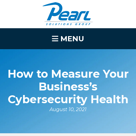
MENU
How to Measure Your
Business’s
Cybersecurity Health
August 10, 2021