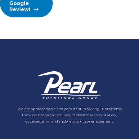
Google
Review!
We are approachable and persistent in solving IT problems
through managed services, professional consultation,
cybersecurity, and mobile workforce enablement.