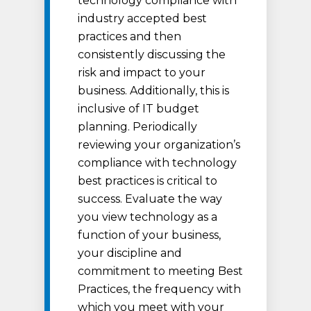
technology compliance with
industry accepted best
practices and then
consistently discussing the
risk and impact to your
business. Additionally, this is
inclusive of IT budget
planning. Periodically
reviewing your organization’s
compliance with technology
best practices is critical to
success. Evaluate the way
you view technology as a
function of your business,
your discipline and
commitment to meeting Best
Practices, the frequency with
which you meet with your