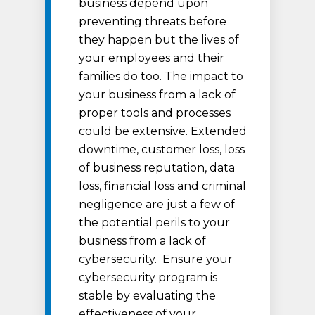
business depend upon
preventing threats before
they happen but the lives of
your employees and their
families do too. The impact to
your business from a lack of
proper tools and processes
could be extensive. Extended
downtime, customer loss, loss
of business reputation, data
loss, financial loss and criminal
negligence are just a few of
the potential perils to your
business from a lack of
cybersecurity. Ensure your
cybersecurity program is
stable by evaluating the
effectiveness of your