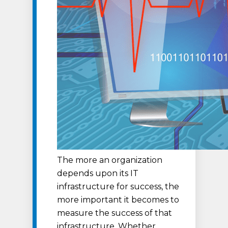
The more an organization
depends upon its IT
infrastructure for success, the
more important it becomes to
measure the success of that
infrastructure. Whether