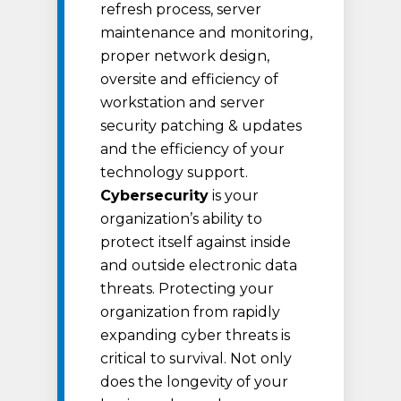
refresh process, server
maintenance and monitoring,
proper network design,
oversite and efficiency of
workstation and server
security patching & updates
and the efficiency of your
technology support.
Cybersecurity
is your
organization’s ability to
protect itself against inside
and outside electronic data
threats. Protecting your
organization from rapidly
expanding cyber threats is
critical to survival. Not only
does the longevity of your