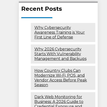
Recent Posts
Why Cybersecurity
Awareness Training is Your
First Line of Defense
Why 2026 Cybersecurity
Starts With Vulnerability
Management and Backups
How Country Clubs Can
Modernize Wi-Fi, POS, and
Vendor Access Before Peak
Season
Dark Web Monitoring for
Business: A 2026 Guide to
Credential Exposure and