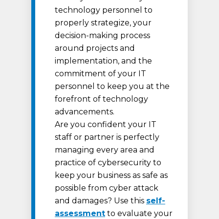
technology personnel to
properly strategize, your
decision-making process
around projects and
implementation, and the
commitment of your IT
personnel to keep you at the
forefront of technology
advancements.
Are you confident your IT
staff or partner is perfectly
managing every area and
practice of cybersecurity to
keep your business as safe as
possible from cyber attack
and damages? Use this
self-
assessment
to evaluate your