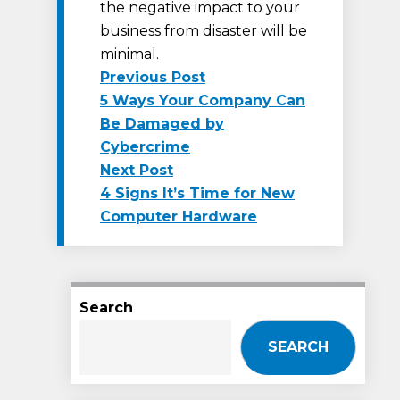
the negative impact to your
business from disaster will be
minimal.
Previous
Previous Post
post:
5 Ways Your Company Can
Post
Be Damaged by
navigation
Cybercrime
Next
Next Post
post:
4 Signs It’s Time for New
Computer Hardware
Search
SEARCH