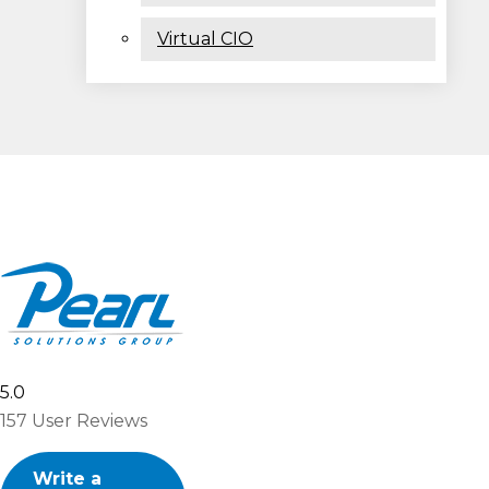
Virtual CIO
5.0
157
User Reviews
Write a