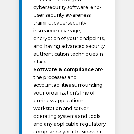
cybersecurity software, end-
user security awareness
training, cybersecurity
insurance coverage,
encryption of your endpoints,
and having advanced security
authentication techniques in
place.
Software & compliance
are
the processes and
accountabilities surrounding
your organization’s line of
business applications,
workstation and server
operating systems and tools,
and any applicable regulatory
compliance your business or