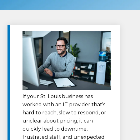
If your St. Louis business has
worked with an IT provider that’s
hard to reach, slow to respond, or
unclear about pricing, it can
quickly lead to downtime,
frustrated staff, and unexpected