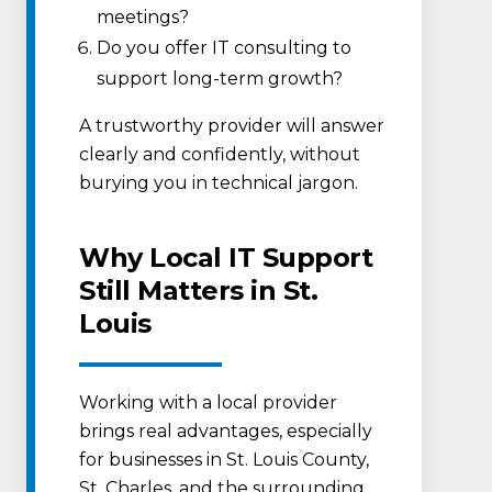
meetings?
Do you offer IT consulting to
support long-term growth?
A trustworthy provider will answer
clearly and confidently, without
burying you in technical jargon.
Why Local IT Support
Still Matters in St.
Louis
Working with a local provider
brings real advantages, especially
for businesses in St. Louis County,
St. Charles, and the surrounding