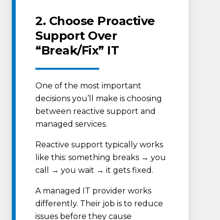
2. Choose Proactive
Support Over
“Break/Fix” IT
One of the most important
decisions you’ll make is choosing
between reactive support and
managed services.
Reactive support typically works
like this: something breaks → you
call → you wait → it gets fixed.
A managed IT provider works
differently. Their job is to reduce
issues before they cause