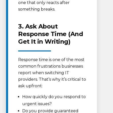
one that only reacts after
something breaks.
3. Ask About
Response Time (And
Get It in Writing)
Response time is one of the most
common frustrations businesses
report when switching IT
providers. That’s why it’s critical to
ask upfront:
How quickly do you respond to
urgent issues?
Do you provide guaranteed