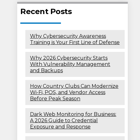
Recent Posts
Why Cybersecurity Awareness
Training is Your First Line of Defense
Why 2026 Cybersecurity Starts
With Vulnerability Management
and Backups
How Country Clubs Can Modernize
Wi-Fi, POS, and Vendor Access
Before Peak Season
Dark Web Monitoring for Business:
A 2026 Guide to Credential
Exposure and Response