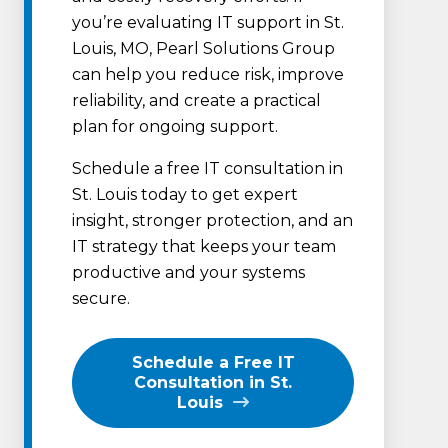
you’re evaluating IT support in St.
Louis, MO, Pearl Solutions Group
can help you reduce risk, improve
reliability, and create a practical
plan for ongoing support.
Schedule a free IT consultation in
St. Louis today to get expert
insight, stronger protection, and an
IT strategy that keeps your team
productive and your systems
secure.
Schedule a Free IT
Consultation in St.
Louis