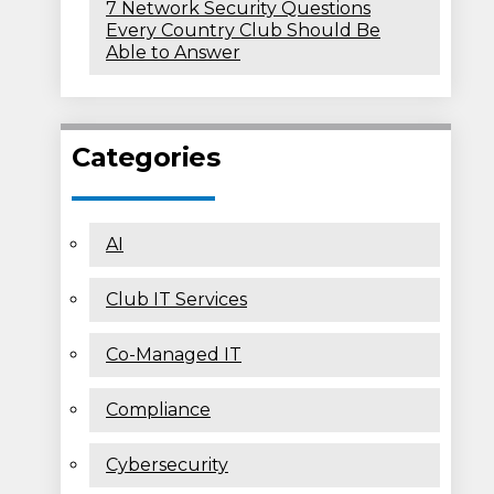
7 Network Security Questions
Every Country Club Should Be
Able to Answer
Categories
AI
Club IT Services
Co-Managed IT
Compliance
Cybersecurity