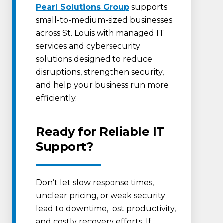
Pearl Solutions Group
supports
small-to-medium-sized businesses
across St. Louis with managed IT
services and cybersecurity
solutions designed to reduce
disruptions, strengthen security,
and help your business run more
efficiently.
Ready for Reliable IT
Support?
Don’t let slow response times,
unclear pricing, or weak security
lead to downtime, lost productivity,
and costly recovery efforts. If