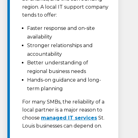
region. A local IT support company
tends to offer:
Faster response and on-site
availability
Stronger relationships and
accountability
Better understanding of
regional business needs
Hands-on guidance and long-
term planning
For many SMBs, the reliability of a
local partner is a major reason to
choose
managed IT services
St.
Louis businesses can depend on.