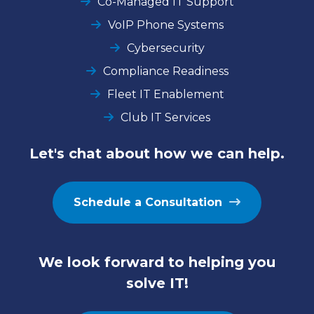
Co-Managed IT Support
VoIP Phone Systems
Cybersecurity
Compliance Readiness
Fleet IT Enablement
Club IT Services
Let's chat about how we can help.
Schedule a Consultation
We look forward to helping you
solve IT!