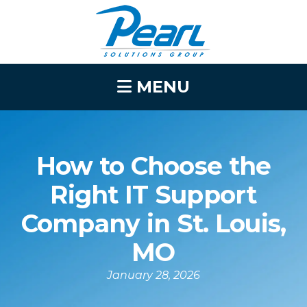
MENU
How to Choose the
Right IT Support
Company in St. Louis,
MO
January 28, 2026