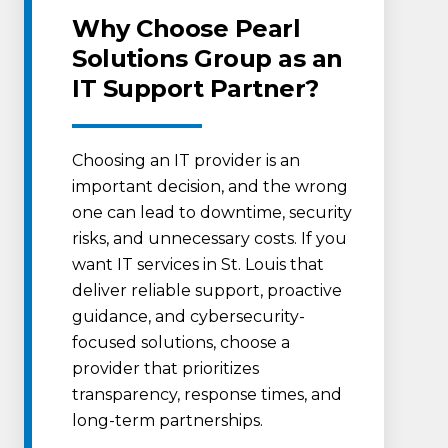
Why Choose Pearl
Solutions Group as an
IT Support Partner?
Choosing an IT provider is an
important decision, and the wrong
one can lead to downtime, security
risks, and unnecessary costs. If you
want IT services in St. Louis that
deliver reliable support, proactive
guidance, and cybersecurity-
focused solutions, choose a
provider that prioritizes
transparency, response times, and
long-term partnerships.