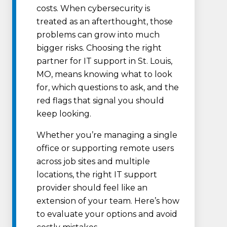
costs. When cybersecurity is
treated as an afterthought, those
problems can grow into much
bigger risks. Choosing the right
partner for IT support in St. Louis,
MO, means knowing what to look
for, which questions to ask, and the
red flags that signal you should
keep looking.
Whether you’re managing a single
office or supporting remote users
across job sites and multiple
locations, the right IT support
provider should feel like an
extension of your team. Here’s how
to evaluate your options and avoid