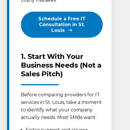
costly mistakes.
Schedule a Free IT
Consultation in St.
Louis
1. Start With Your
Business Needs (Not a
Sales Pitch)
Before comparing providers for IT
services in St. Louis, take a moment
to identify what your company
actually needs. Most SMBs want:
Faster support and clearer