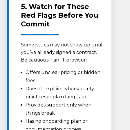
5. Watch for These
Red Flags Before You
Commit
Some issues may not show up until
you’ve already signed a contract.
Be cautious if an IT provider:
Offers unclear pricing or hidden
fees
Doesn’t explain cybersecurity
practices in plain language
Provides support only when
things break
Has no onboarding plan or
documentation process