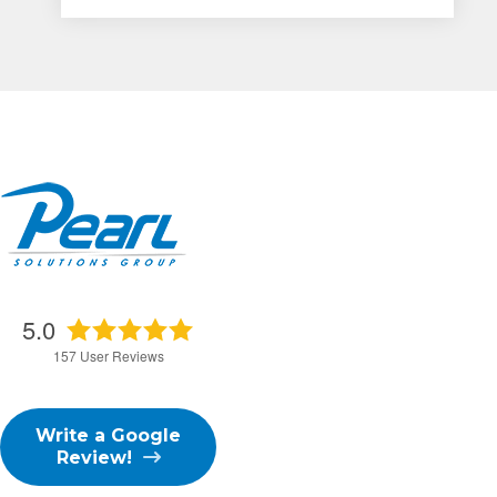
5.0
157
User Reviews
Write a Google
Review!