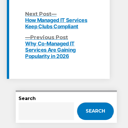
Next
Next Post
post:
How Managed IT Services
Post
Keep Clubs Compliant
navigation
Previous
Previous Post
post:
Why Co-Managed IT
Services Are Gaining
Popularity in 2026
Search
SEARCH