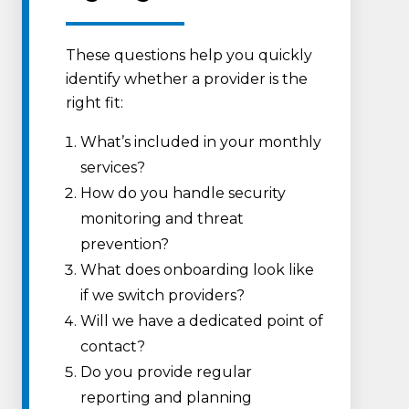
These questions help you quickly
identify whether a provider is the
right fit:
What’s included in your monthly
services?
How do you handle security
monitoring and threat
prevention?
What does onboarding look like
if we switch providers?
Will we have a dedicated point of
contact?
Do you provide regular
reporting and planning