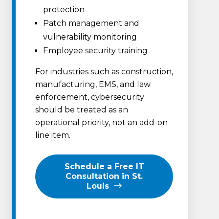
protection
Patch management and
vulnerability monitoring
Employee security training
For industries such as construction,
manufacturing, EMS, and law
enforcement, cybersecurity
should be treated as an
operational priority, not an add-on
line item.
Schedule a Free IT
Consultation in St.
Louis