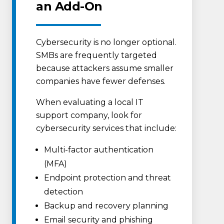
an Add-On
Cybersecurity is no longer optional.
SMBs are frequently targeted
because attackers assume smaller
companies have fewer defenses.
When evaluating a local IT
support company, look for
cybersecurity services that include:
Multi-factor authentication
(MFA)
Endpoint protection and threat
detection
Backup and recovery planning
Email security and phishing