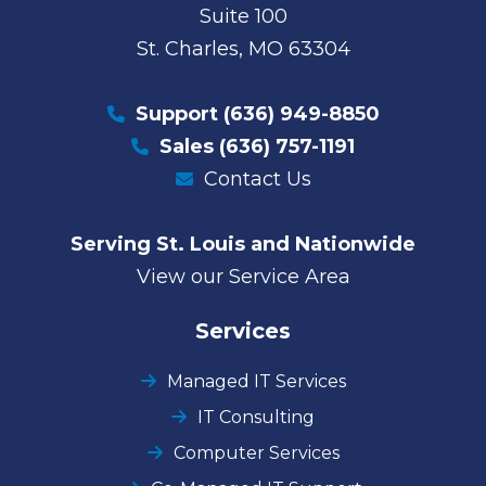
Suite 100
St. Charles, MO 63304
Support
(636) 949-8850
Sales
(636) 757-1191
Contact Us
Serving St. Louis and Nationwide
View our Service Area
Services
Managed IT Services
IT Consulting
Computer Services