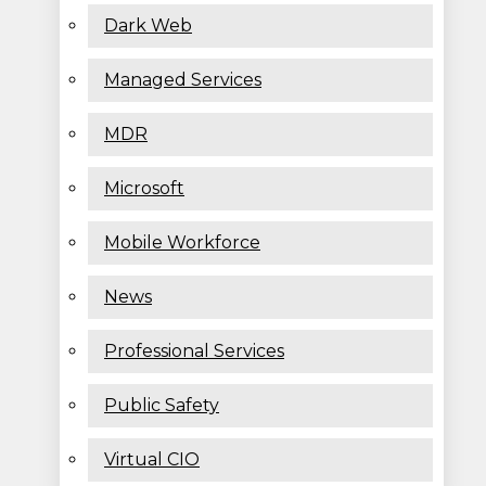
Dark Web
Managed Services
MDR
Microsoft
Mobile Workforce
News
Professional Services
Public Safety
Virtual CIO