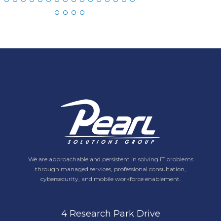
We are approachable and persistent in solving IT problems
through managed services, professional consultation,
cybersecurity, and mobile workforce enablement.
4 Research Park Drive