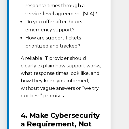
response times through a
service-level agreement (SLA)?
Do you offer after-hours
emergency support?
How are support tickets
prioritized and tracked?
A reliable IT provider should
clearly explain how support works,
what response times look like, and
how they keep you informed,
without vague answers or “we try
our best” promises.
4. Make Cybersecurity
a Requirement, Not