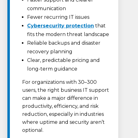
communication
Fewer recurring IT issues
Cybersecurity protection
that
fits the modern threat landscape
Reliable backups and disaster
recovery planning
Clear, predictable pricing and
long-term guidance
For organizations with 30–300
users, the right business IT support
can make a major difference in
productivity, efficiency, and risk
reduction, especially in industries
where uptime and security aren’t
optional.