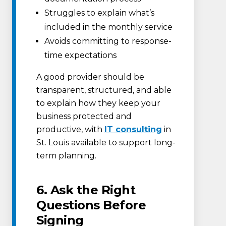
Struggles to explain what’s
included in the monthly service
Avoids committing to response-
time expectations
A good provider should be
transparent, structured, and able
to explain how they keep your
business protected and
productive, with
IT consulting
in
St. Louis available to support long-
term planning.
6. Ask the Right
Questions Before
Signing