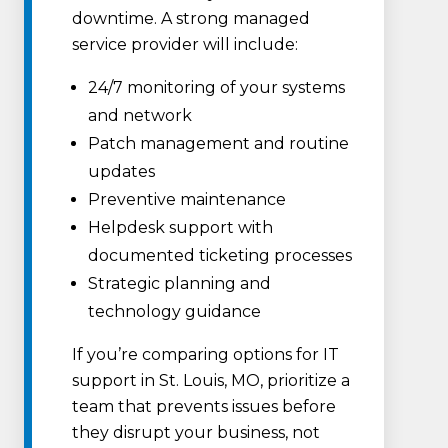
downtime. A strong managed
service provider will include:
24/7 monitoring of your systems
and network
Patch management and routine
updates
Preventive maintenance
Helpdesk support with
documented ticketing processes
Strategic planning and
technology guidance
If you’re comparing options for IT
support in St. Louis, MO, prioritize a
team that prevents issues before
they disrupt your business, not