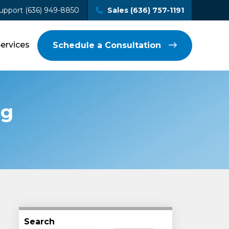
upport (636) 949-8850
Sales (636) 757-1191
Services
Schedule a Consultation
ng
Search