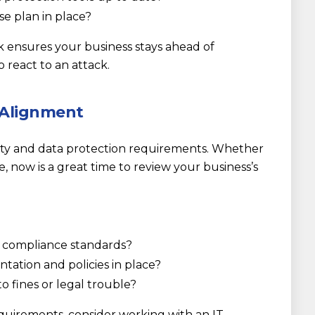
se plan in place?
 ensures your business stays ahead of
o react to an attack.
 Alignment
rity and data protection requirements. Whether
e, now is a great time to review your business’s
y compliance standards?
ation and policies in place?
o fines or legal trouble?
quirements, consider working with an IT