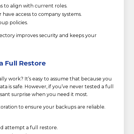
to align with current roles.
 have access to company systems.
up policies.
rectory improves security and keeps your
a Full Restore
ly work? It’s easy to assume that because you
a is safe. However, if you’ve never tested a full
asant surprise when you need it most.
storation to ensure your backups are reliable.
nd attempt a full restore.