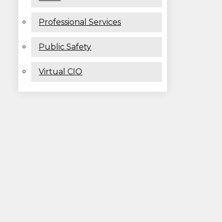
Professional Services
Public Safety
Virtual CIO