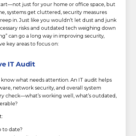
start—not just for your home or office space, but
ime, systems get cluttered, security measures
eep in. Just like you wouldn’t let dust and junk
ecessary risks and outdated tech weighing down
ning” can go a long way in improving security,
ve key areas to focus on:
e IT Audit
 know what needs attention. An IT audit helps
ware, network security, and overall system
ory check—what’s working well, what’s outdated,
nerable?
t:
p to date?