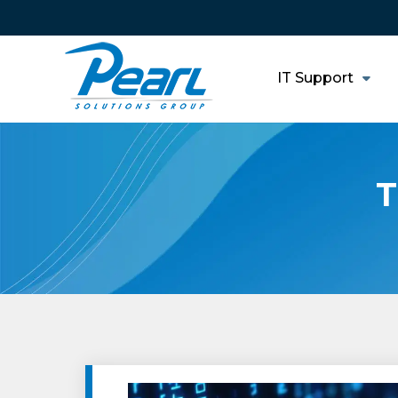
IT Support
T