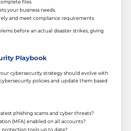
omplete files.
s your business needs.
urely and meet compliance requirements.
blems before an actual disaster strikes, giving
urity Playbook
your cybersecurity strategy should evolve with
cybersecurity policies and update them based
latest phishing scams and cyber threats?
ation (MFA) enabled on all accounts?
t protection tools up to date?