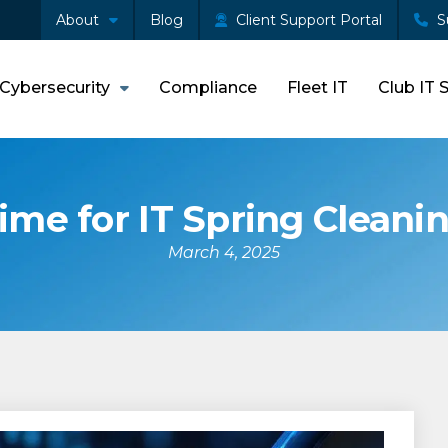
About
Blog
Client Support Portal
S
Cybersecurity
Compliance
Fleet IT
Club IT 
ime for IT Spring Cleani
March 4, 2025