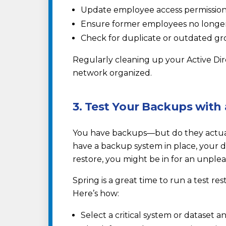
Update employee access permissions 
Ensure former employees no longer
Check for duplicate or outdated gro
Regularly cleaning up your Active Di
network organized.
3. Test Your Backups with 
You have backups—but do they actual
have a backup system in place, your dat
restore, you might be in for an unple
Spring is a great time to run a test re
Here’s how:
Select a critical system or dataset a