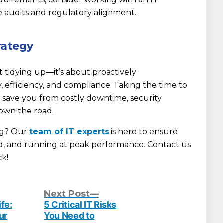
e audits and regulatory alignment.
rategy
ut tidying up—it’s about proactively
, efficiency, and compliance. Taking the time to
n save you from costly downtime, security
own the road.
ng? Our
team of IT experts
is here to ensure
ed, and running at peak performance. Contact us
ck!
evious
Next
Next Post
st:
post:
fe:
5 Critical IT Risks
ur
You Need to