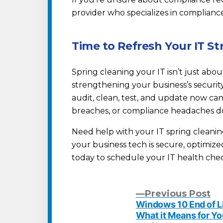
provider who specializes in complianc
Time to Refresh Your IT St
Spring cleaning your IT isn’t just abo
strengthening your business’s security
audit, clean, test, and update now ca
breaches, or compliance headaches d
Need help with your IT spring cleani
your business tech is secure, optimiz
today to schedule your IT health che
Pr
Previous Post
po
Windows 10 End of Li
Post
What it Means for Yo