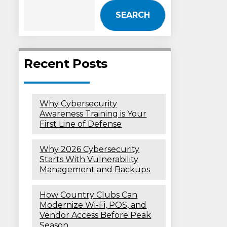
SEARCH
Recent Posts
Why Cybersecurity
Awareness Training is Your
First Line of Defense
Why 2026 Cybersecurity
Starts With Vulnerability
Management and Backups
How Country Clubs Can
Modernize Wi-Fi, POS, and
Vendor Access Before Peak
Season