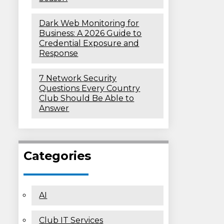
Dark Web Monitoring for
Business: A 2026 Guide to
Credential Exposure and
Response
7 Network Security
Questions Every Country
Club Should Be Able to
Answer
Categories
AI
Club IT Services