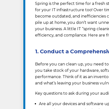
Spring is the perfect time for a fresh 
for your IT infrastructure too! Over t
become outdated, and inefficiencies cr
pile up at home, you don’t want unn
your business. A little IT “spring clea
efficiency, and compliance. Here are fi
1. Conduct a Comprehensiv
Before you can clean up, you need to
you take stock of your hardware, soft
performance. Think of it as an invent
and what’s leaving your business vul
Key questions to ask during your audi
Are all your devices and software u