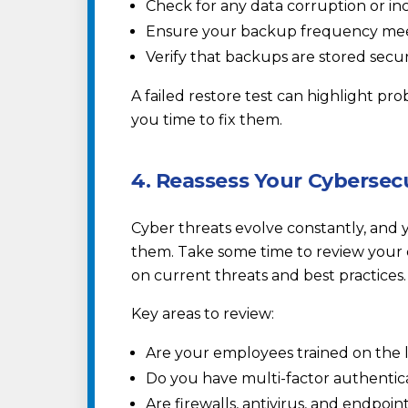
Check for any data corruption or inc
Ensure your backup frequency meet
Verify that backups are stored sec
A failed restore test can highlight pro
you time to fix them.
4. Reassess Your Cybersec
Cyber threats evolve constantly, and 
them. Take some time to review your 
on current threats and best practices.
Key areas to review:
Are your employees trained on the 
Do you have multi-factor authentic
Are firewalls, antivirus, and endpoin