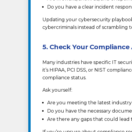
Do you have a clear incident respon
Updating your cybersecurity playbook
cybercriminals instead of scrambling t
5. Check Your Compliance
Many industries have specific IT secu
it’s HIPAA, PCI DSS, or NIST complianc
compliance status.
Ask yourself:
Are you meeting the latest industr
Do you have the necessary document
Are there any gaps that could lead t
If you’re unsure about compliance re