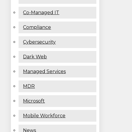
Co-Managed IT
Compliance
Cybersecurity
Dark Web
Managed Services
MDR
Microsoft
Mobile Workforce
News