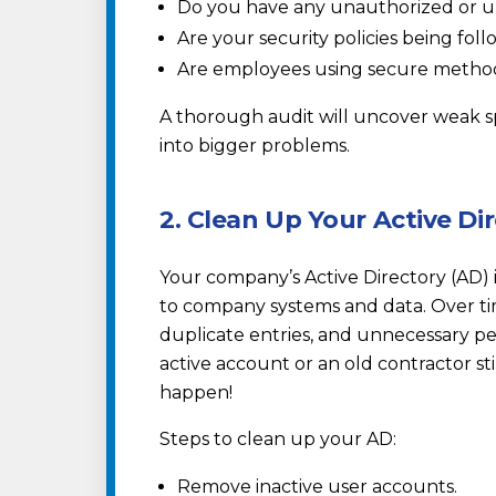
Do you have any unauthorized or u
Are your security policies being fol
Are employees using secure metho
A thorough audit will uncover weak s
into bigger problems.
2. Clean Up Your Active Di
Your company’s Active Directory (AD) i
to company systems and data. Over ti
duplicate entries, and unnecessary per
active account or an old contractor still
happen!
Steps to clean up your AD:
Remove inactive user accounts.