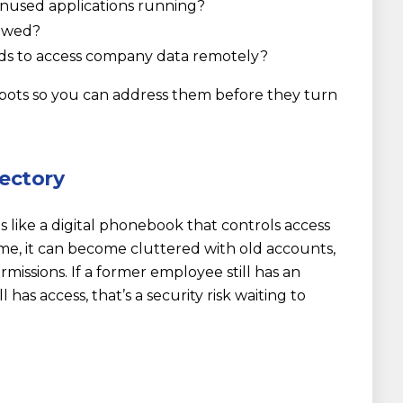
nused applications running?
lowed?
ds to access company data remotely?
pots so you can address them before they turn
rectory
s like a digital phonebook that controls access
me, it can become cluttered with old accounts,
missions. If a former employee still has an
 has access, that’s a security risk waiting to