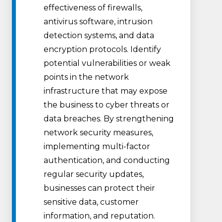
effectiveness of firewalls,
antivirus software, intrusion
detection systems, and data
encryption protocols. Identify
potential vulnerabilities or weak
points in the network
infrastructure that may expose
the business to cyber threats or
data breaches. By strengthening
network security measures,
implementing multi-factor
authentication, and conducting
regular security updates,
businesses can protect their
sensitive data, customer
information, and reputation.