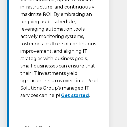
infrastructure, and continuously
maximize ROI. By embracing an
ongoing audit schedule,
leveraging automation tools,
actively monitoring systems,
fostering a culture of continuous
improvement, and aligning IT
strategies with business goals,
small businesses can ensure that
their IT investments yield
significant returns over time. Pearl
Solutions Group’s managed IT
services can help!
Get started
.