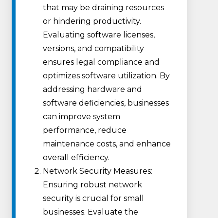
that may be draining resources
or hindering productivity.
Evaluating software licenses,
versions, and compatibility
ensures legal compliance and
optimizes software utilization. By
addressing hardware and
software deficiencies, businesses
can improve system
performance, reduce
maintenance costs, and enhance
overall efficiency.
Network Security Measures:
Ensuring robust network
security is crucial for small
businesses. Evaluate the