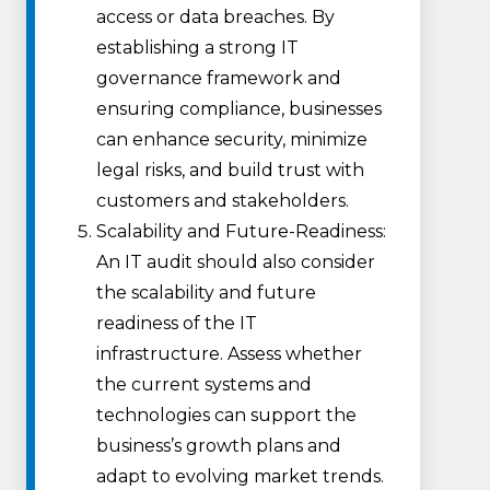
access or data breaches. By
establishing a strong IT
governance framework and
ensuring compliance, businesses
can enhance security, minimize
legal risks, and build trust with
customers and stakeholders.
Scalability and Future-Readiness:
An IT audit should also consider
the scalability and future
readiness of the IT
infrastructure. Assess whether
the current systems and
technologies can support the
business’s growth plans and
adapt to evolving market trends.