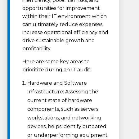
inefficiency, potential risks, and
opportunities for improvement
within their IT environment which
can ultimately reduce expenses,
increase operational efficiency and
drive sustainable growth and
profitability.
Here are some key areas to
prioritize during an IT audit:
Hardware and Software
Infrastructure: Assessing the
current state of hardware
components, such as servers,
workstations, and networking
devices, helps identify outdated
or underperforming equipment