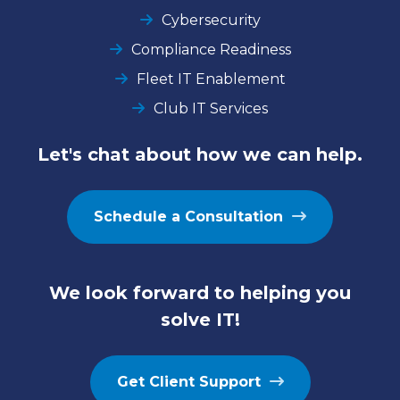
Cybersecurity
Compliance Readiness
Fleet IT Enablement
Club IT Services
Let's chat about how we can help.
Schedule a Consultation
We look forward to helping you
solve IT!
Get Client Support