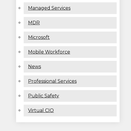
Managed Services
MDR
Microsoft
Mobile Workforce
News
Professional Services
Public Safety
Virtual CIO