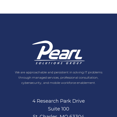
We are approachable and persistent in solving IT problems
through managed services, professional consultation,
cybersecurity, and mobile workforce enablement.
4 Research Park Drive
Suite 100
St. Charles, MO 63304