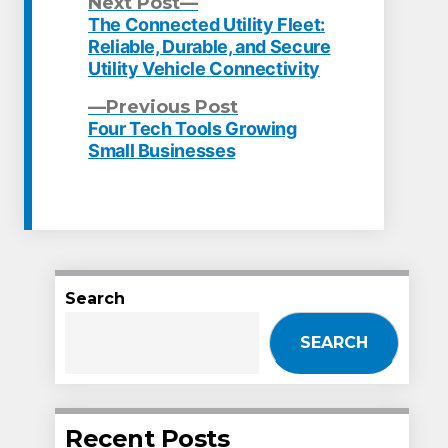
Next
Next Post
post:
The Connected Utility Fleet:
Post
Reliable, Durable, and Secure
Utility Vehicle Connectivity
navigation
Previous
Previous Post
post:
Four Tech Tools Growing
Small Businesses
Search
SEARCH
Recent Posts