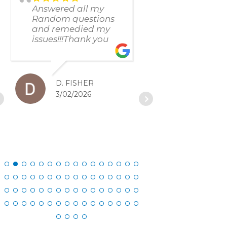
Answered all my
found and f
Random questions
issue immed
and remedied my
The respons
issues!!!Thank you
and resolut
was excellen
D. FISHER
D. SC
3/02/2026
2/27/20