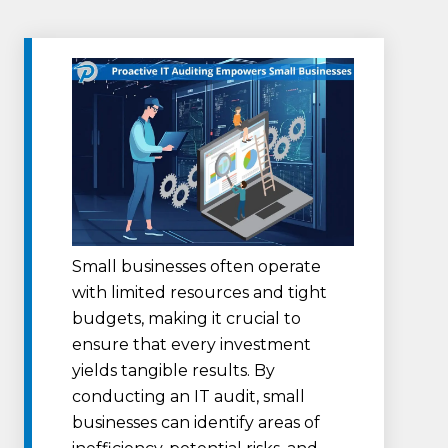
Small businesses often operate
with limited resources and tight
budgets, making it crucial to
ensure that every investment
yields tangible results. By
conducting an IT audit, small
businesses can identify areas of