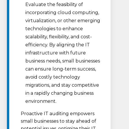
Evaluate the feasibility of
incorporating cloud computing,
virtualization, or other emerging
technologies to enhance
scalability, flexibility, and cost-
efficiency. By aligning the IT
infrastructure with future
business needs, small businesses
can ensure long-term success,
avoid costly technology
migrations, and stay competitive
in a rapidly changing business
environment.
Proactive IT auditing empowers
small businesses to stay ahead of
potential issues, optimize their IT