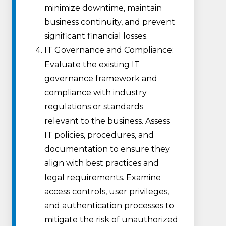
minimize downtime, maintain
business continuity, and prevent
significant financial losses.
IT Governance and Compliance:
Evaluate the existing IT
governance framework and
compliance with industry
regulations or standards
relevant to the business. Assess
IT policies, procedures, and
documentation to ensure they
align with best practices and
legal requirements. Examine
access controls, user privileges,
and authentication processes to
mitigate the risk of unauthorized