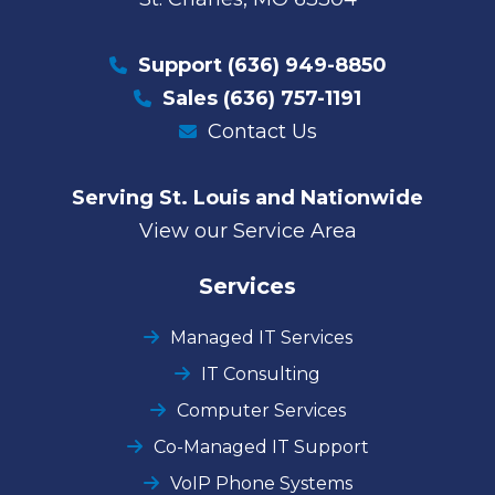
Support
(636) 949-8850
Sales
(636) 757-1191
Contact Us
Serving St. Louis and Nationwide
View our Service Area
Services
Managed IT Services
IT Consulting
Computer Services
Co-Managed IT Support
VoIP Phone Systems