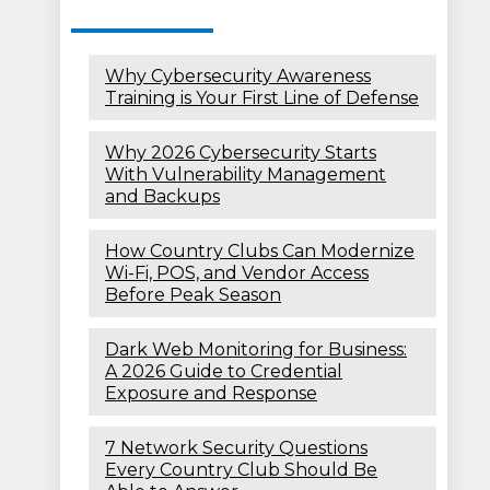
Why Cybersecurity Awareness
Training is Your First Line of Defense
Why 2026 Cybersecurity Starts
With Vulnerability Management
and Backups
How Country Clubs Can Modernize
Wi-Fi, POS, and Vendor Access
Before Peak Season
Dark Web Monitoring for Business:
A 2026 Guide to Credential
Exposure and Response
7 Network Security Questions
Every Country Club Should Be