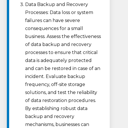
Data Backup and Recovery
Processes: Data loss or system
failures can have severe
consequences for a small
business. Assess the effectiveness
of data backup and recovery
processes to ensure that critical
data is adequately protected
and can be restored in case of an
incident. Evaluate backup
frequency, off-site storage
solutions, and test the reliability
of data restoration procedures.
By establishing robust data
backup and recovery
mechanisms, businesses can