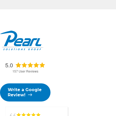
5.0
157
User Reviews
Write a Google
Review!