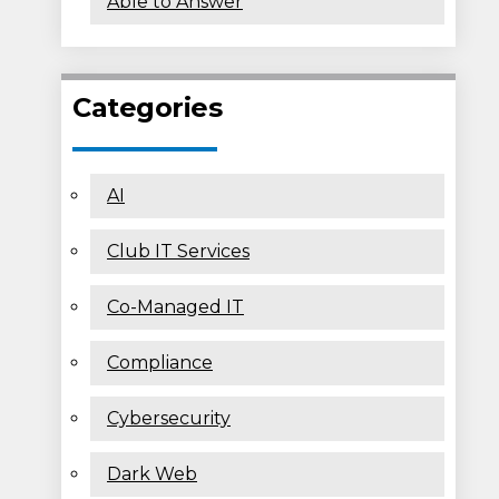
Able to Answer
Categories
AI
Club IT Services
Co-Managed IT
Compliance
Cybersecurity
Dark Web