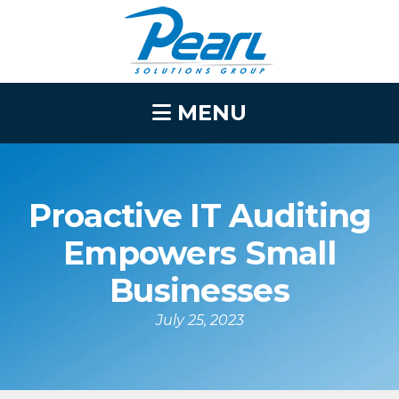
MENU
Proactive IT Auditing
Empowers Small
Businesses
July 25, 2023