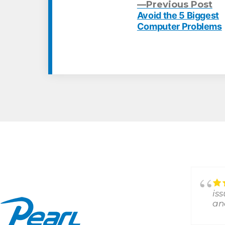
Pr
Previous Post
po
Avoid the 5 Biggest
Post
Computer Problems
navigation
Answered all my Random
questions and remedied my
is
issues!!!Thank you
an