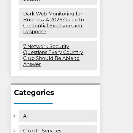
Dark Web Monitoring for
Business: A 2026 Guide to
Credential Exposure and
Response
7 Network Security
Questions Every Country
Club Should Be Able to
Answer
Categories
AI
Club IT Services