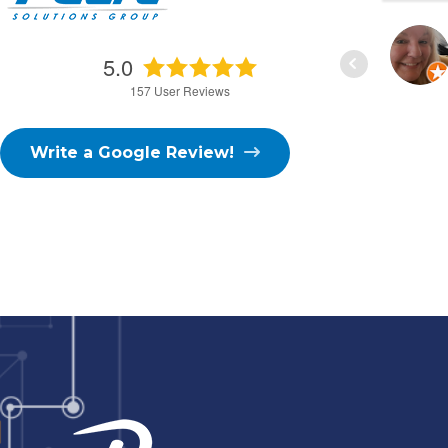
D. FISHER
5.0
3/02/2026
157
User Reviews
Write a Google Review!