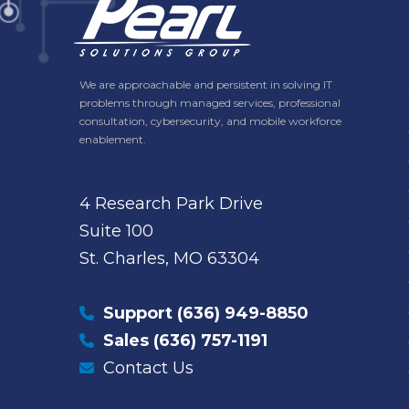
We are approachable and persistent in solving IT
problems through managed services, professional
consultation, cybersecurity, and mobile workforce
enablement.
4 Research Park Drive
Suite 100
St. Charles, MO 63304
Support
(636) 949-8850
Sales
(636) 757-1191
Contact Us