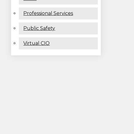
Professional Services
Public Safety
Virtual CIO