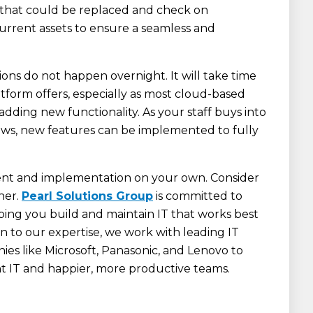
s that could be replaced and check on
current assets to ensure a seamless and
ons do not happen overnight. It will take time
form offers, especially as most cloud-based
adding new functionality. As your staff buys into
s, new features can be implemented to fully
ent and implementation on your own. Consider
ner.
Pearl Solutions Group
is committed to
ing you build and maintain IT that works best
ion to our expertise, we work with leading IT
ies like Microsoft, Panasonic, and Lenovo to
ent IT and happier, more productive teams.