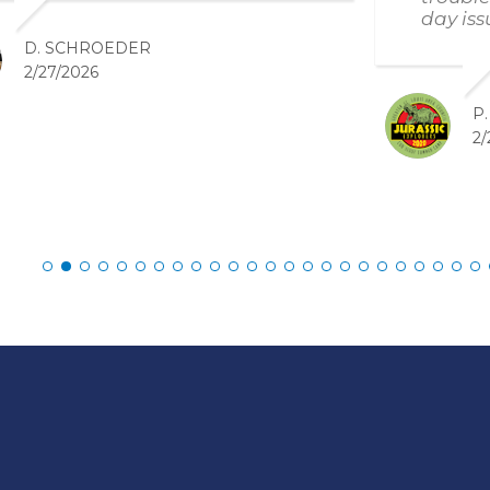
day iss
D. SCHROEDER
2/27/2026
P
2/