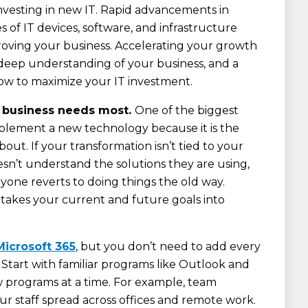
vesting in new IT. Rapid advancements in
ies of IT devices, software, and infrastructure
roving your business. Accelerating your growth
 deep understanding of your business, and a
how to maximize your IT investment.
r business needs most.
One of the biggest
plement a new technology because it is the
out. If your transformation isn’t tied to your
oesn’t understand the solutions they are using,
ryone reverts to doing things the old way.
takes your current and future goals into
Microsoft 365
, but you don’t need to add every
 Start with familiar programs like Outlook and
 programs at a time. For example, team
our staff spread across offices and remote work.