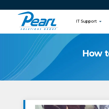
IT Support
How t