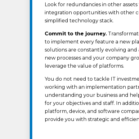
Look for redundancies in other asset
integration opportunities with other 
simplified technology stack.
Commit to the journey.
Transformati
to implement every feature a new plat
solutions are constantly evolving and 
new processes and your company grow
leverage the value of platforms.
You do not need to tackle IT investm
working with an implementation part
understanding your business and help
for your objectives and staff. In addit
platform, device, and software compan
provide you with strategic and effici