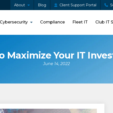
About
Blog
Client Support Portal
S
Cybersecurity
Compliance
Fleet IT
Club IT 
o Maximize Your IT Inve
June 14, 2022