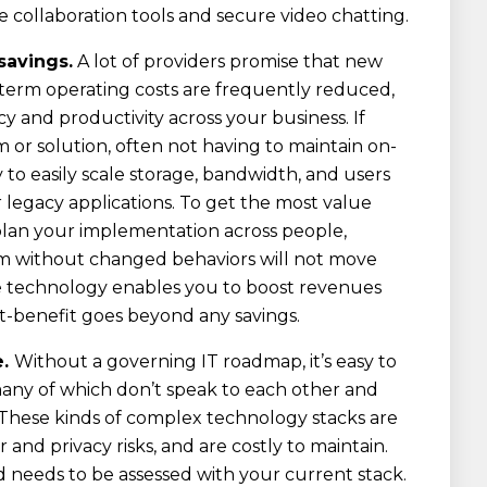
collaboration tools and secure video chatting.
savings.
A lot of providers promise that new
-term operating costs are frequently reduced,
ncy and productivity across your business. If
m or solution, often not having to maintain on-
y to easily scale storage, bandwidth, and users
 legacy applications. To get the most value
lan your implementation across people,
rm without changed behaviors will not move
e technology enables you to boost revenues
st-benefit goes beyond any savings.
e.
Without a governing IT roadmap, it’s easy to
any of which don’t speak to each other and
. These kinds of complex technology stacks are
nd privacy risks, and are costly to maintain.
needs to be assessed with your current stack.