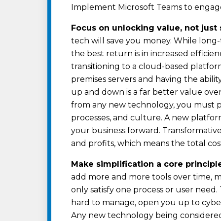
Implement Microsoft Teams to engage 
Focus on unlocking value, not just 
tech will save you money. While long
the best return is in increased efficie
transitioning to a cloud-based platfor
premises servers and having the abilit
up and down is a far better value over
from any new technology, you must p
processes, and culture. A new platfo
your business forward. Transformativ
and profits, which means the total co
Make simplification a core principl
add more and more tools over time, m
only satisfy one process or user need
hard to manage, open you up to cyber a
Any new technology being considered 