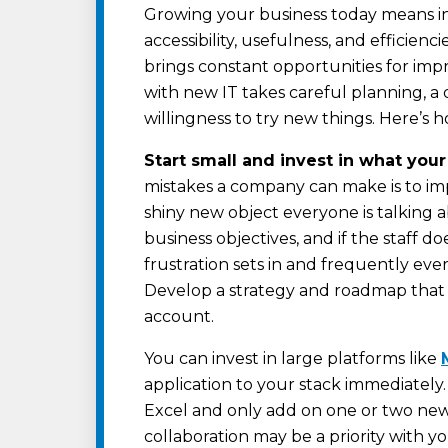
Growing your business today means in
accessibility, usefulness, and efficienc
brings constant opportunities for imp
with new IT takes careful planning, a
willingness to try new things. Here’s 
Start small and invest in what you
mistakes a company can make is to im
shiny new object everyone is talking ab
business objectives, and if the staff d
frustration sets in and frequently eve
Develop a strategy and roadmap that 
account.
You can invest in large platforms like
application to your stack immediately.
Excel and only add on one or two new
collaboration may be a priority with y