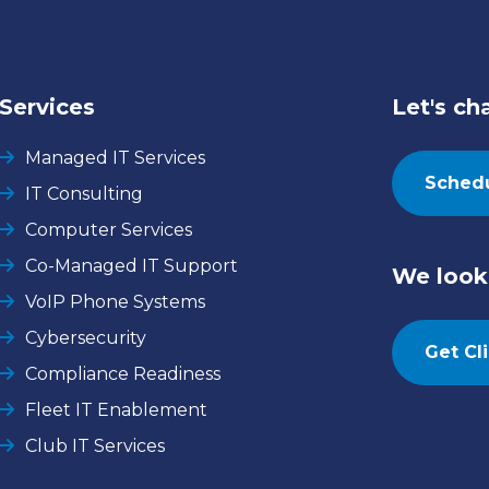
Services
Let's ch
Managed IT Services
Schedu
IT Consulting
Computer Services
Co-Managed IT Support
We look 
VoIP Phone Systems
Cybersecurity
Get Cl
Compliance Readiness
Fleet IT Enablement
Club IT Services