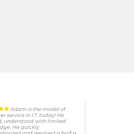
Adam is the model of
r service in I.T. today! He
uses thei
d, understood with limited
failed us
dge. He quickly
customer 
shooted and resolved a half a
response