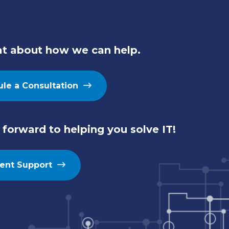
at about how we can help.
le a Consultation
forward to helping you solve IT!
ient Support