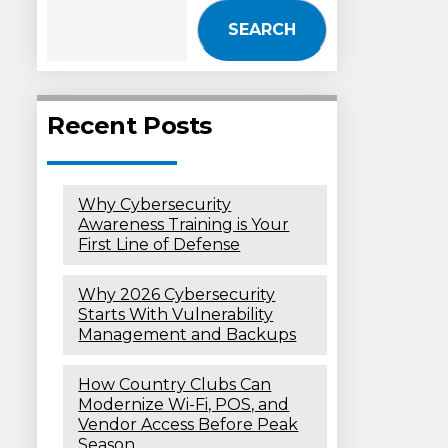
SEARCH
Recent Posts
Why Cybersecurity
Awareness Training is Your
First Line of Defense
Why 2026 Cybersecurity
Starts With Vulnerability
Management and Backups
How Country Clubs Can
Modernize Wi-Fi, POS, and
Vendor Access Before Peak
Season