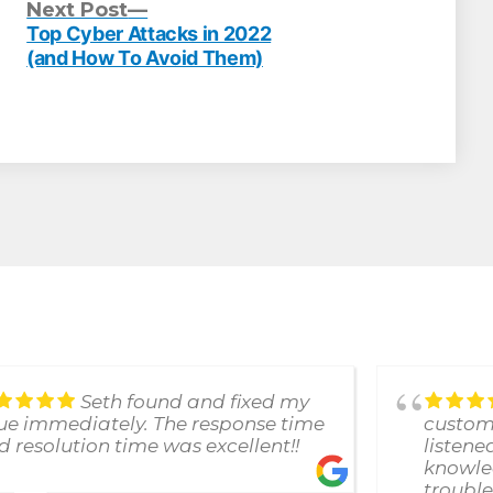
evious
Next
Next Post
st:
post:
Top Cyber Attacks in 2022
(and How To Avoid Them)
Seth found and fixed my
sue immediately. The response time
custome
d resolution time was excellent!!
listene
knowle
trouble