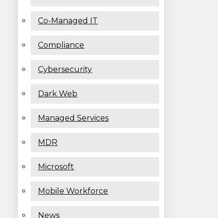
Co-Managed IT
Compliance
Cybersecurity
Dark Web
Managed Services
MDR
Microsoft
Mobile Workforce
News