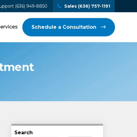
upport (636) 949-8850
Sales (636) 757-1191
Services
Schedule a Consultation
stment
Search