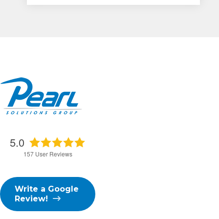
5.0
157
User Reviews
Write a Google
Review!