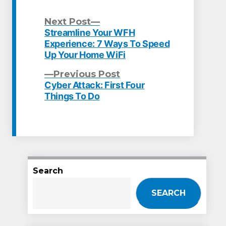
Next
Next Post
post:
Streamline Your WFH
Post
Experience: 7 Ways To Speed
Up Your Home WiFi
navigation
Previous
Previous Post
post:
Cyber Attack: First Four
Things To Do
Search
SEARCH