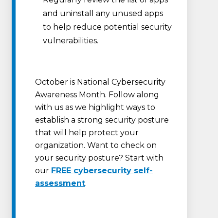
and uninstall any unused apps
to help reduce potential security
vulnerabilities.
October is National Cybersecurity
Awareness Month. Follow along
with us as we highlight ways to
establish a strong security posture
that will help protect your
organization. Want to check on
your security posture? Start with
our
FREE cybersecurity self-
assessment
.