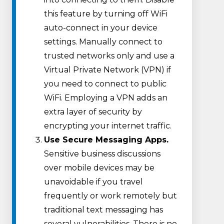
this feature by turning off WiFi
auto-connect in your device
settings. Manually connect to
trusted networks only and use a
Virtual Private Network (VPN) if
you need to connect to public
WiFi. Employing a VPN adds an
extra layer of security by
encrypting your internet traffic.
Use Secure Messaging Apps.
Sensitive business discussions
over mobile devices may be
unavoidable if you travel
frequently or work remotely but
traditional text messaging has
several vulnerabilities. There is no