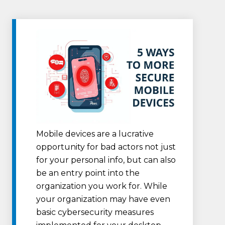
Mobile devices are a lucrative
opportunity for bad actors not just
for your personal info, but can also
be an entry point into the
organization you work for. While
your organization may have even
basic cybersecurity measures