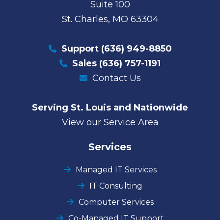
Suite 100
St. Charles, MO 63304
Support
(636) 949-8850
Sales
(636) 757-1191
Contact Us
Serving St. Louis and Nationwide
View our Service Area
Services
Managed IT Services
IT Consulting
Computer Services
Co-Managed IT Support