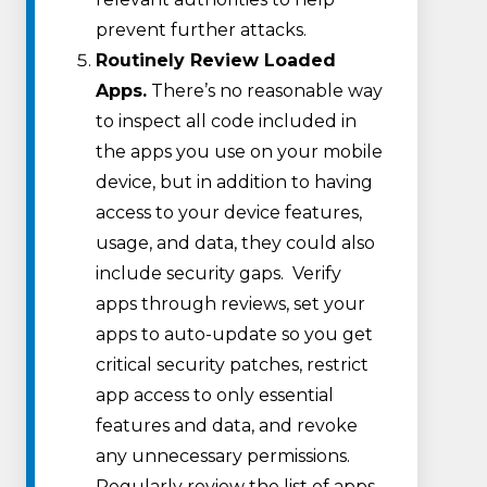
prevent further attacks.
Routinely Review Loaded
Apps.
There’s no reasonable way
to inspect all code included in
the apps you use on your mobile
device, but in addition to having
access to your device features,
usage, and data, they could also
include security gaps. Verify
apps through reviews, set your
apps to auto-update so you get
critical security patches, restrict
app access to only essential
features and data, and revoke
any unnecessary permissions.
Regularly review the list of apps