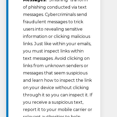
of phishing conducted via text
messages. Cybercriminals send
fraudulent messages to trick
users into revealing sensitive
information or clicking malicious
links. Just like within your emails,
you must inspect links within
text messages. Avoid clicking on
links from unknown senders or
messages that seem suspicious
and learn how to inspect the link
on your device without clicking
through it so you can inspect it. If
you receive a suspicious text,
report it to your mobile carrier or
relevant authorities to help