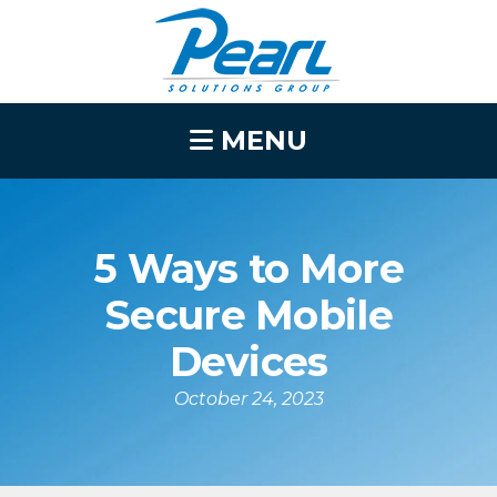
MENU
5 Ways to More
Secure Mobile
Devices
October 24, 2023