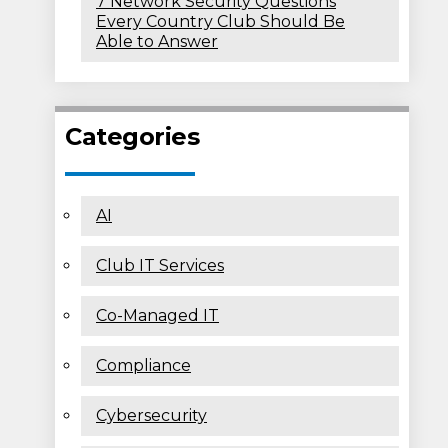
7 Network Security Questions
Every Country Club Should Be
Able to Answer
Categories
AI
Club IT Services
Co-Managed IT
Compliance
Cybersecurity