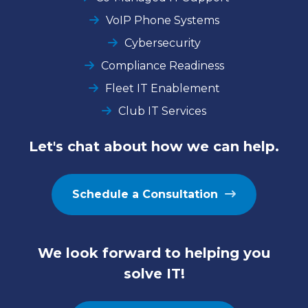
VoIP Phone Systems
Cybersecurity
Compliance Readiness
Fleet IT Enablement
Club IT Services
Let's chat about how we can help.
Schedule a Consultation
We look forward to helping you
solve IT!