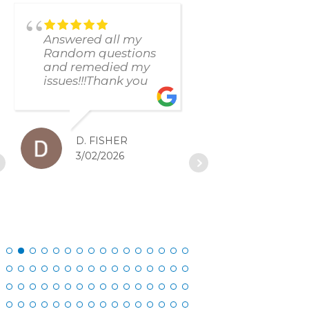
Answered all my
found and f
Random questions
issue immed
and remedied my
The respons
issues!!!Thank you
and resolut
was excellen
D. FISHER
D. SC
3/02/2026
2/27/20