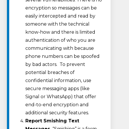
encryption so messages can be
easily intercepted and read by
someone with the technical
know-how and there is limited
authentication of who you are
communicating with because
phone numbers can be spoofed
by bad actors. To prevent
potential breaches of
confidential information, use
secure messaging apps (like
Signal or WhatsApp) that offer
end-to-end encryption and
additional security features.
Report Smishing Text
Messages.
“Smishing” is a form