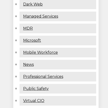
Dark Web
Managed Services
MDR
Microsoft
Mobile Workforce
News
Professional Services
Public Safety
Virtual CIO