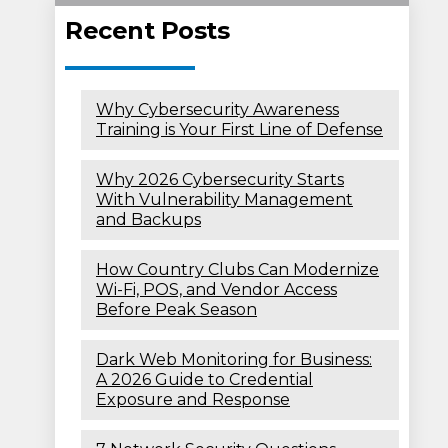
Recent Posts
Why Cybersecurity Awareness
Training is Your First Line of Defense
Why 2026 Cybersecurity Starts
With Vulnerability Management
and Backups
How Country Clubs Can Modernize
Wi-Fi, POS, and Vendor Access
Before Peak Season
Dark Web Monitoring for Business:
A 2026 Guide to Credential
Exposure and Response