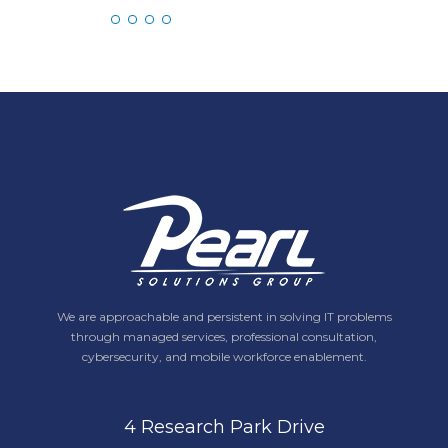
We are approachable and persistent in solving IT problems
through managed services, professional consultation,
cybersecurity, and mobile workforce enablement.
4 Research Park Drive