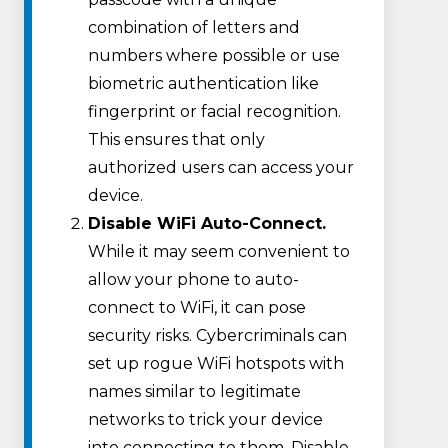
combination of letters and
numbers where possible or use
biometric authentication like
fingerprint or facial recognition.
This ensures that only
authorized users can access your
device.
Disable WiFi Auto-Connect.
While it may seem convenient to
allow your phone to auto-
connect to WiFi, it can pose
security risks. Cybercriminals can
set up rogue WiFi hotspots with
names similar to legitimate
networks to trick your device
into connecting to them. Disable