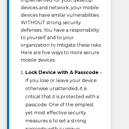
implemented for your desktop
devices and network, your mobile
devices have similar vulnerabilities
WITHOUT strong security
defenses. You have a responsibility
to yourself and to your
organization to mitigate these risks.
Here are five ways to more secure
mobile devices.
Lock Device with A Passcode
–
If you lose or leave your device
otherwise unattended, it is
critical that it is protected with a
passcode. One of the simplest
yet most effective security
measures is to set a strong
passcode with a unique