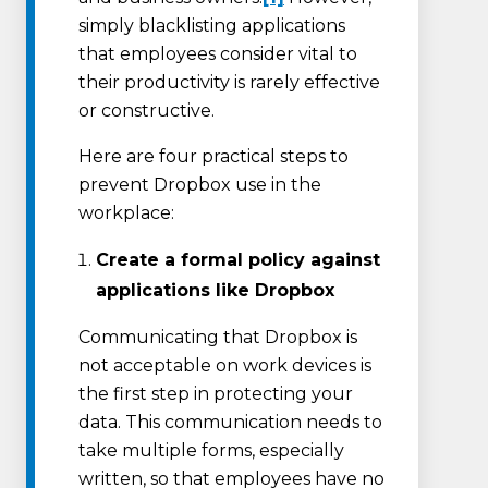
simply blacklisting applications
that employees consider vital to
their productivity is rarely effective
or constructive.
Here are four practical steps to
prevent Dropbox use in the
workplace:
Create a formal policy against
applications like Dropbox
Communicating that Dropbox is
not acceptable on work devices is
the first step in protecting your
data. This communication needs to
take multiple forms, especially
written, so that employees have no