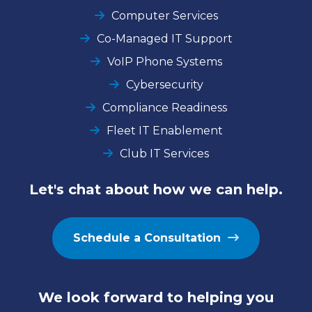
Computer Services
Co-Managed IT Support
VoIP Phone Systems
Cybersecurity
Compliance Readiness
Fleet IT Enablement
Club IT Services
Let's chat about how we can help.
Schedule a Consultation
We look forward to helping you