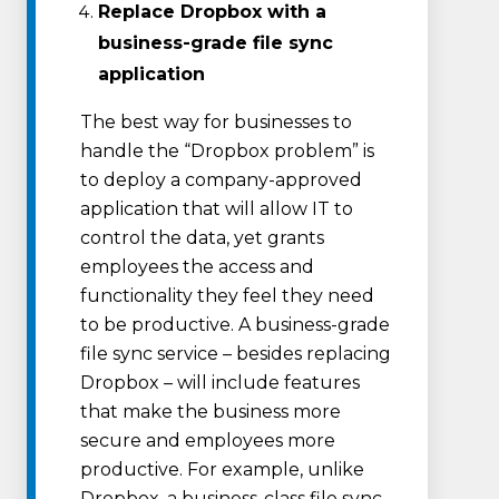
Replace Dropbox with a
business-grade file sync
application
The best way for businesses to
handle the “Dropbox problem” is
to deploy a company-approved
application that will allow IT to
control the data, yet grants
employees the access and
functionality they feel they need
to be productive. A business-grade
file sync service – besides replacing
Dropbox – will include features
that make the business more
secure and employees more
productive. For example, unlike
Dropbox, a business-class file sync