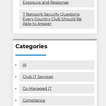
Exposure and Response
7 Network Security Questions
Every Country Club Should Be
Able to Answer
Categories
AI
Club IT Services
Co-Managed IT
Compliance