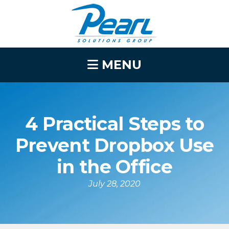
MENU
4 Practical Steps to
Prevent Dropbox Use
in the Office
July 28, 2020