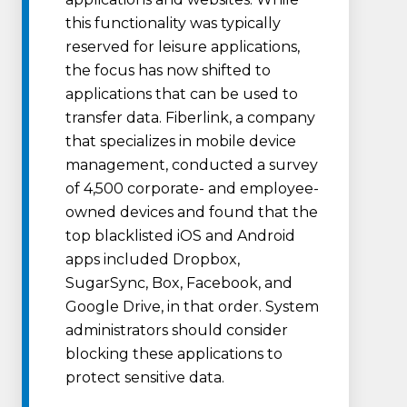
this functionality was typically
reserved for leisure applications,
the focus has now shifted to
applications that can be used to
transfer data. Fiberlink, a company
that specializes in mobile device
management, conducted a survey
of 4,500 corporate- and employee-
owned devices and found that the
top blacklisted iOS and Android
apps included Dropbox,
SugarSync, Box, Facebook, and
Google Drive, in that order. System
administrators should consider
blocking these applications to
protect sensitive data.