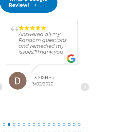
Review!
Answered all my
found and f
Random questions
issue immed
and remedied my
The respons
issues!!!Thank you
and resolut
was excellen
D. FISHER
D. SC
3/02/2026
2/27/20