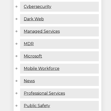
Cybersecurity
Dark Web
Managed Services
MDR
Microsoft
Mobile Workforce
News
Professional Services
Public Safety