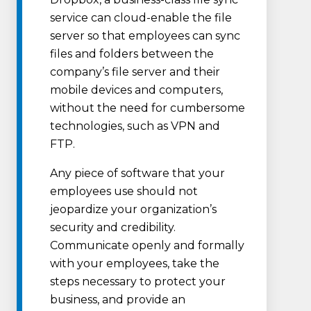
service can cloud-enable the file
server so that employees can sync
files and folders between the
company’s file server and their
mobile devices and computers,
without the need for cumbersome
technologies, such as VPN and
FTP.
Any piece of software that your
employees use should not
jeopardize your organization’s
security and credibility.
Communicate openly and formally
with your employees, take the
steps necessary to protect your
business, and provide an