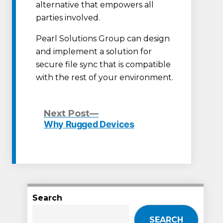
alternative that empowers all
parties involved.
Pearl Solutions Group can design
and implement a solution for
secure file sync that is compatible
with the rest of your environment.
Next
Next Post
post:
Why Rugged Devices
Post
navigation
Search
SEARCH