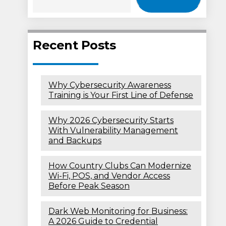
Recent Posts
Why Cybersecurity Awareness
Training is Your First Line of Defense
Why 2026 Cybersecurity Starts
With Vulnerability Management
and Backups
How Country Clubs Can Modernize
Wi-Fi, POS, and Vendor Access
Before Peak Season
Dark Web Monitoring for Business:
A 2026 Guide to Credential