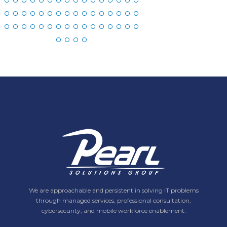
We are approachable and persistent in solving IT problems
through managed services, professional consultation,
cybersecurity, and mobile workforce enablement.