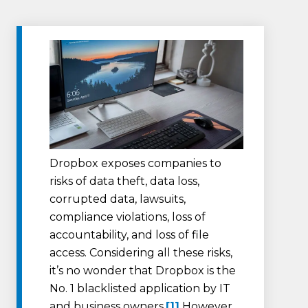
Dropbox exposes companies to
risks of data theft, data loss,
corrupted data, lawsuits,
compliance violations, loss of
accountability, and loss of file
access. Considering all these risks,
it’s no wonder that Dropbox is the
No. 1 blacklisted application by IT
and business owners.
[1]
However,