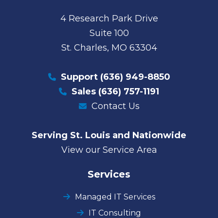
4 Research Park Drive
Suite 100
St. Charles, MO 63304
Support
(636) 949-8850
Sales
(636) 757-1191
Contact Us
Serving St. Louis and Nationwide
View our Service Area
Services
Managed IT Services
IT Consulting