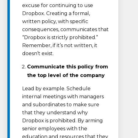
excuse for continuing to use
Dropbox. Creating a formal,
written policy, with specific
consequences, communicates that
“Dropbox is strictly prohibited.”
Remember, if it’s not written, it
doesn’t exist.
Communicate this policy from
the top level of the company
Lead by example. Schedule
internal meetings with managers
and subordinates to make sure
that they understand why
Dropbox is prohibited. By arming
senior employees with the
education and resources that they