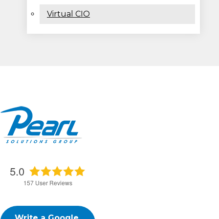
Virtual CIO
5.0
157
User Reviews
Write a Google