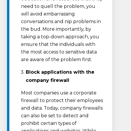
need to quell the problem, you
will avoid embarrassing
conversations and nip problems in
the bud. More importantly, by
taking a top-down approach, you
ensure that the individuals with
the most access to sensitive data
are aware of the problem first.
Block applications with the
company firewall
Most companies use a corporate
firewall to protect their employees
and data. Today, company firewalls
can also be set to detect and
prohibit certain types of
applications and websites. While