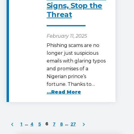
Signs, Stop the
Threat
February 11, 2025
Phishing scams are no
longer just suspicious
emails with glaring typos
and promises of a
Nigerian prince’s
fortune. Thanks to…
...Read More
Posts
…
6
…
1
4
5
7
8
27
pagination