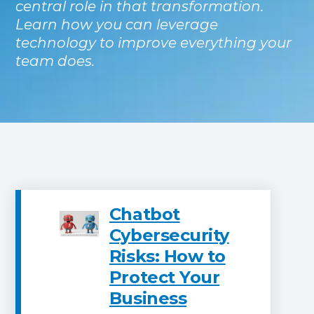
central role in that transformation.
Learn how you can leverage
technology to improve everything your
team does.
Chatbot
Cybersecurity
Risks: How to
Protect Your
Business