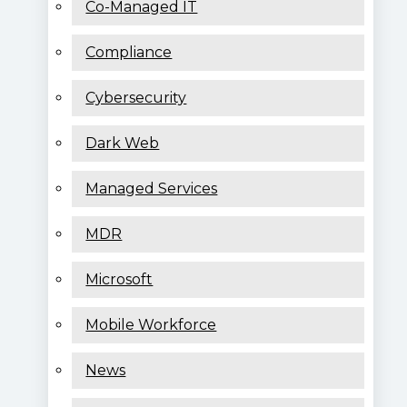
Co-Managed IT
Compliance
Cybersecurity
Dark Web
Managed Services
MDR
Microsoft
Mobile Workforce
News