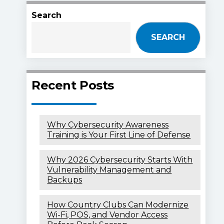
Search
SEARCH
Recent Posts
Why Cybersecurity Awareness
Training is Your First Line of Defense
Why 2026 Cybersecurity Starts With
Vulnerability Management and
Backups
How Country Clubs Can Modernize
Wi-Fi, POS, and Vendor Access