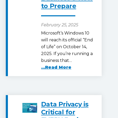
to Prepare
February 25, 2025
Microsoft’s Windows 10
will reach its official “End
of Life” on October 14,
2025. If you’re running a
business that…
...Read More
Data Privacy is
Critical for