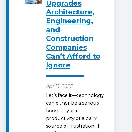
Upgrades
Architecture,
Engineering,
and
Construction
Companies
Can’t Afford to
Ignore
April 1, 2025
Let’s face it—technology
can either be a serious
boost to your
productivity or a daily
source of frustration. If