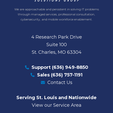
We are approachable and persistent in solving IT problems
through managed services, professional consultation,
cybersecurity, and mobile workforce enablement.
4 Research Park Drive
Suite 100
St. Charles, MO 63304
Support
(636) 949-8850
Sales
(636) 757-1191
Contact Us
Serving St. Louis and Nationwide
View our Service Area