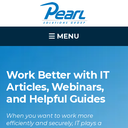
MENU
Work Better with IT
Articles, Webinars,
and Helpful Guides
When you want to work more
efficiently and securely, IT plays a