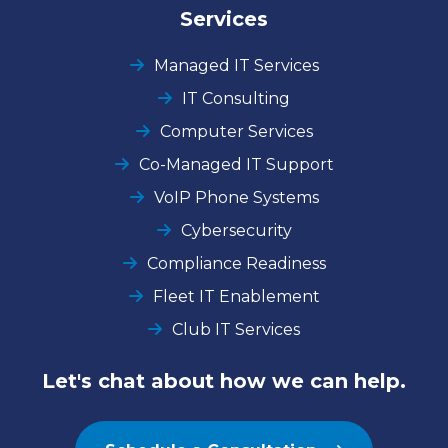
Services
Managed IT Services
IT Consulting
Computer Services
Co-Managed IT Support
VoIP Phone Systems
Cybersecurity
Compliance Readiness
Fleet IT Enablement
Club IT Services
Let's chat about how we can help.