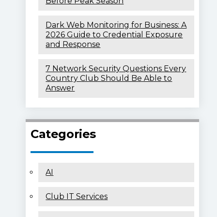
Before Peak Season
Dark Web Monitoring for Business: A
2026 Guide to Credential Exposure
and Response
7 Network Security Questions Every
Country Club Should Be Able to
Answer
Categories
AI
Club IT Services