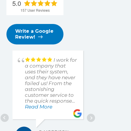
5.0
157
User Reviews
Write a Google
Review!
I work for
a company that
such a pl
uses their system,
work with
and they have never
understa
failed us! From the
problem 
astonishing
resolve it
customer service to
expedien
the quick responses,
professio
highly recommend
Read More
manner t
Read Mo
them to anyone!
me up an
quickly!