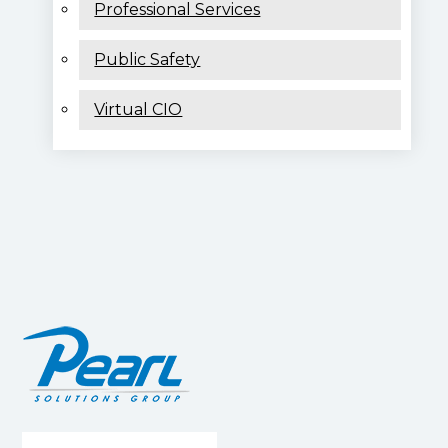
Professional Services
Public Safety
Virtual CIO