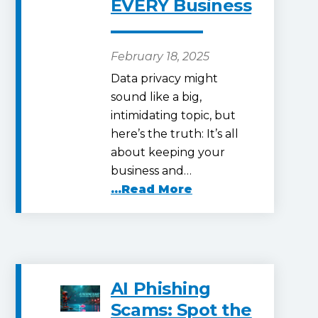
EVERY Business
February 18, 2025
Data privacy might
sound like a big,
intimidating topic, but
here’s the truth: It’s all
about keeping your
business and…
...Read More
AI Phishing
Scams: Spot the