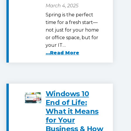
March 4, 2025
Spring is the perfect
time for a fresh start—
not just for your home
or office space, but for
your IT…
...Read More
Windows 10
End of Life:
What it Means
for Your
Business & How