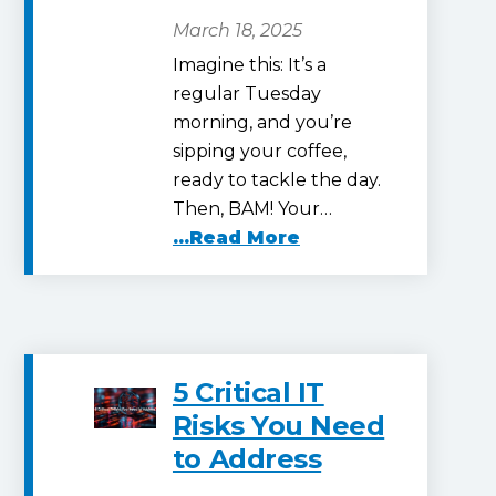
March 18, 2025
Imagine this: It’s a
regular Tuesday
morning, and you’re
sipping your coffee,
ready to tackle the day.
Then, BAM! Your…
...Read More
5 Critical IT
Risks You Need
to Address