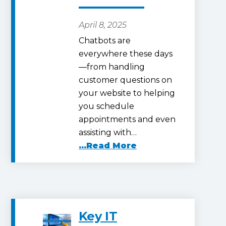
April 8, 2025
Chatbots are
everywhere these days
—from handling
customer questions on
your website to helping
you schedule
appointments and even
assisting with…
...Read More
Key IT