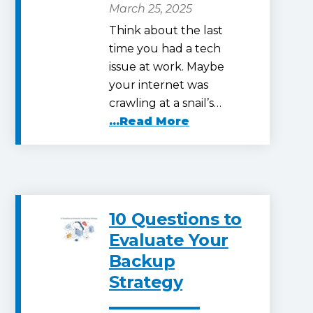
March 25, 2025
Think about the last
time you had a tech
issue at work. Maybe
your internet was
crawling at a snail’s…
...Read More
10 Questions to
Evaluate Your
Backup
Strategy