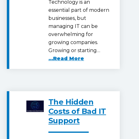
Technology is an
essential part of modern
businesses, but
managing IT can be
overwhelming for
growing companies.
Growing or starting…
...Read More
The Hidden
Costs of Bad IT
Support