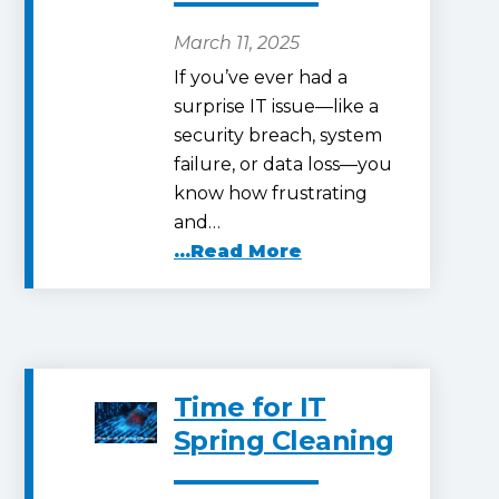
March 11, 2025
If you’ve ever had a
surprise IT issue—like a
security breach, system
failure, or data loss—you
know how frustrating
and…
...Read More
Time for IT
Spring Cleaning