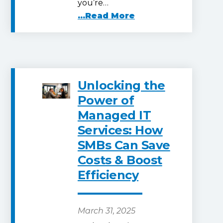
you’re…
...Read More
Unlocking the
Power of
Managed IT
Services: How
SMBs Can Save
Costs & Boost
Efficiency
March 31, 2025