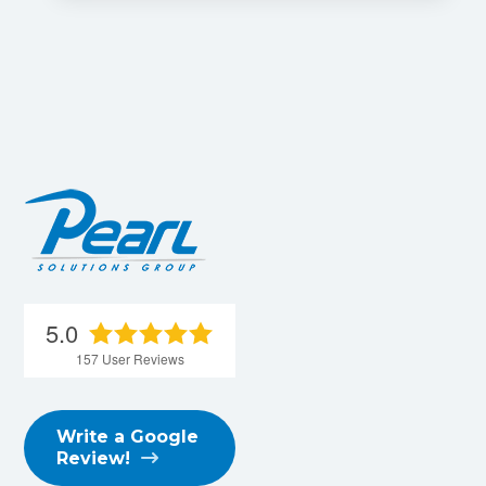
5.0
157
User Reviews
Write a Google
Review!