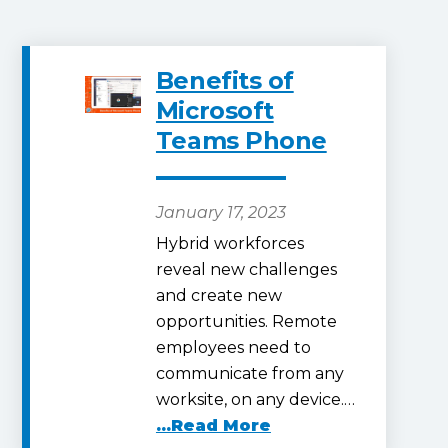
Benefits of
Microsoft
Teams Phone
January 17, 2023
Hybrid workforces
reveal new challenges
and create new
opportunities. Remote
employees need to
communicate from any
worksite, on any device.…
...Read More