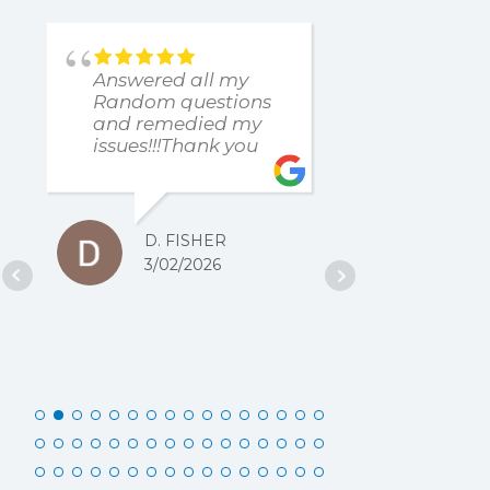
Answered all my
found an
Random questions
issue imm
and remedied my
The resp
issues!!!Thank you
and resol
was excel
D. FISHER
D. 
3/02/2026
2/27