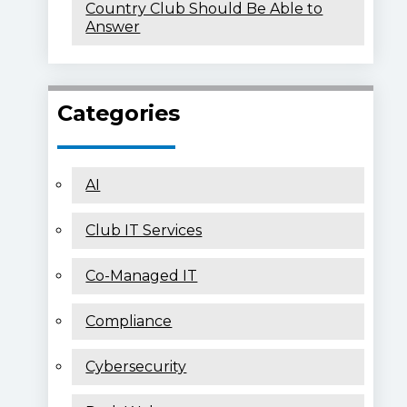
Country Club Should Be Able to
Answer
Categories
AI
Club IT Services
Co-Managed IT
Compliance
Cybersecurity