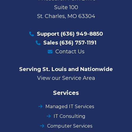
Suite 100
St. Charles, MO 63304
Support
(636) 949-8850
Sales
(636) 757-1191
Contact Us
Serving St. Louis and Nationwide
View our Service Area
Services
Managed IT Services
IT Consulting
Computer Services