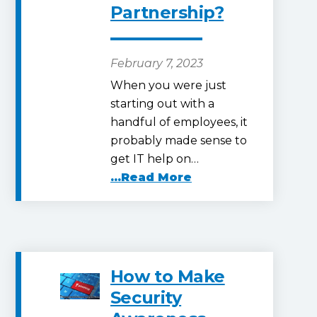
Partnership?
February 7, 2023
When you were just
starting out with a
handful of employees, it
probably made sense to
get IT help on…
...Read More
How to Make
Security