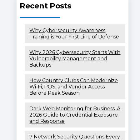
Recent Posts
Why Cybersecurity Awareness
Training is Your First Line of Defense
Why 2026 Cybersecurity Starts With
Vulnerability Management and
Backups
How Country Clubs Can Modernize
Wi-Fi, POS, and Vendor Access
Before Peak Season
Dark Web Monitoring for Business: A
2026 Guide to Credential Exposure
and Response
7 Network Security Questions Every