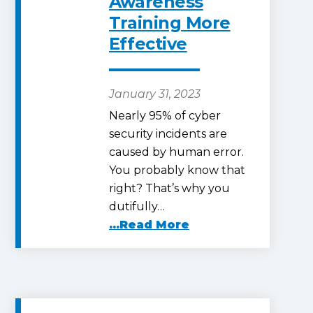
Awareness
Training More
Effective
January 31, 2023
Nearly 95% of cyber
security incidents are
caused by human error.
You probably know that
right? That’s why you
dutifully…
...Read More