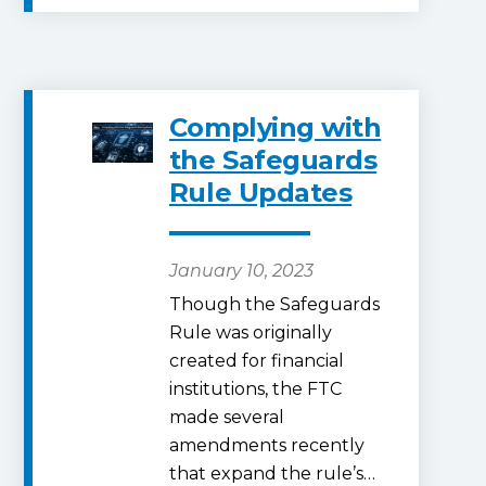
Complying with
the Safeguards
Rule Updates
January 10, 2023
Though the Safeguards
Rule was originally
created for financial
institutions, the FTC
made several
amendments recently
that expand the rule’s…