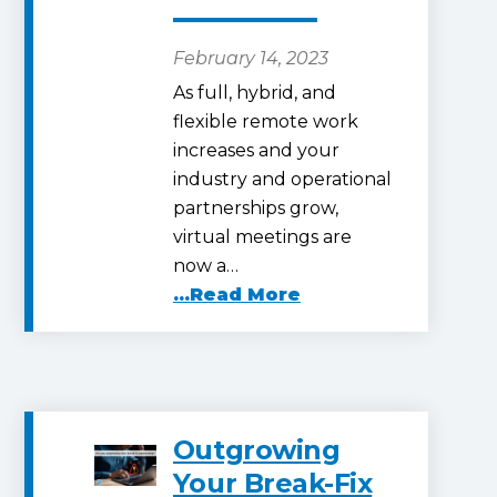
February 14, 2023
As full, hybrid, and
flexible remote work
increases and your
industry and operational
partnerships grow,
virtual meetings are
now a…
...Read More
Outgrowing
Your Break-Fix