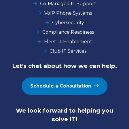
Co-Managed IT Support
VoIP Phone Systems
Cybersecurity
Compliance Readiness
Fleet IT Enablement
Club IT Services
Let's chat about how we can help.
Schedule a Consultation
We look forward to helping you
solve IT!