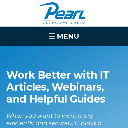
MENU
Work Better with IT
Articles, Webinars,
and Helpful Guides
When you want to work more
efficiently and securely, IT plays a