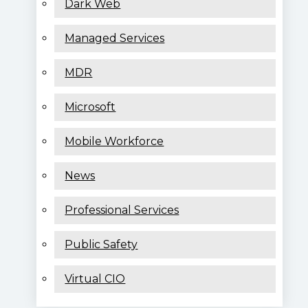
Dark Web
Managed Services
MDR
Microsoft
Mobile Workforce
News
Professional Services
Public Safety
Virtual CIO