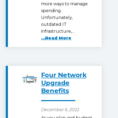
more ways to manage
spending.
Unfortunately,
outdated IT
infrastructure,…
...Read More
Four Network
Upgrade
Benefits
December 6, 2022
As you plan and budget