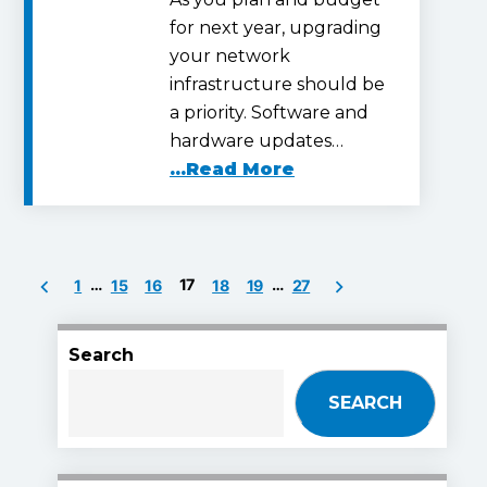
for next year, upgrading
your network
infrastructure should be
a priority. Software and
hardware updates…
...Read More
Posts
…
17
…
1
15
16
18
19
27
pagination
Search
SEARCH