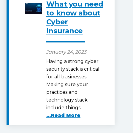
What you need
to know about
Cyber
Insurance
January 24, 2023
Having a strong cyber
security stack is critical
for all businesses.
Making sure your
practices and
technology stack
include things…
...Read More