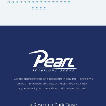
We are approachable and persistent in solving IT problems
through managed services, professional consultation,
cybersecurity, and mobile workforce enablement.
4 Research Park Drive