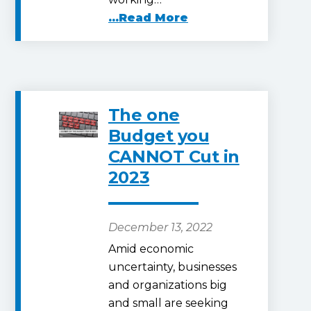
...Read More
The one
Budget you
CANNOT Cut in
2023
December 13, 2022
Amid economic
uncertainty, businesses
and organizations big
and small are seeking