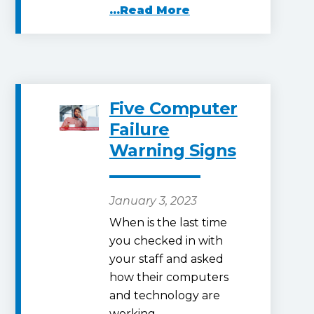
...Read More
Five Computer
Failure
Warning Signs
January 3, 2023
When is the last time
you checked in with
your staff and asked
how their computers
and technology are
working…