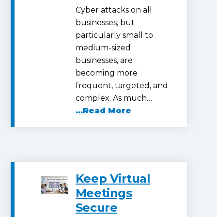
Cyber attacks on all
businesses, but
particularly small to
medium-sized
businesses, are
becoming more
frequent, targeted, and
complex. As much…
...Read More
Keep Virtual
Meetings
Secure