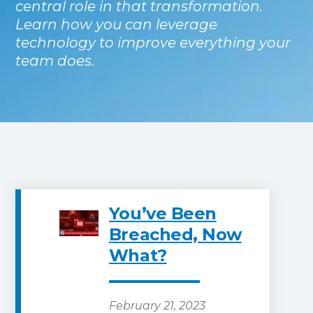
central role in that transformation.
Learn how you can leverage
technology to improve everything your
team does.
You’ve Been
Breached, Now
What?
February 21, 2023