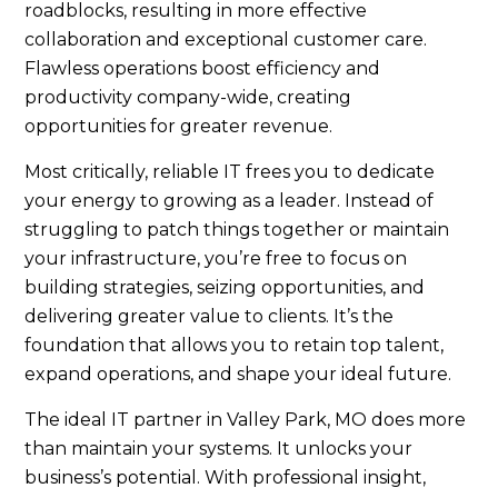
roadblocks, resulting in more effective
collaboration and exceptional customer care.
Flawless operations boost efficiency and
productivity company-wide, creating
opportunities for greater revenue.
Most critically, reliable IT frees you to dedicate
your energy to growing as a leader. Instead of
struggling to patch things together or maintain
your infrastructure, you’re free to focus on
building strategies, seizing opportunities, and
delivering greater value to clients. It’s the
foundation that allows you to retain top talent,
expand operations, and shape your ideal future.
The ideal IT partner in Valley Park, MO does more
than maintain your systems. It unlocks your
business’s potential. With professional insight,