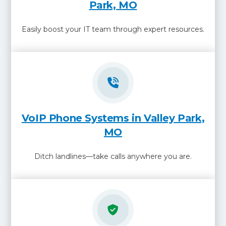
Park, MO
Easily boost your IT team through expert resources.
VoIP Phone Systems in Valley Park,
MO
Ditch landlines—take calls anywhere you are.