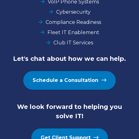
VoIP Phone Systems
Cybersecurity
Compliance Readiness
Fleet IT Enablement
Club IT Services
Let's chat about how we can help.
Schedule a Consultation
We look forward to helping you
solve IT!
Get Client Support