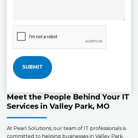
C
A
P
T
C
H
A
Meet the People Behind Your IT
Services in Valley Park, MO
At Pearl Solutions, our team of IT professionals is
committed to helping businesses in Valley Park,