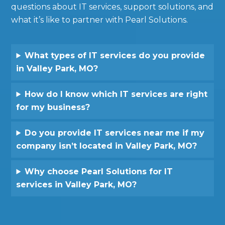
questions about IT services, support solutions, and
what it’s like to partner with Pearl Solutions.
What types of IT services do you provide
in Valley Park, MO?
How do I know which IT services are right
for my business?
Do you provide IT services near me if my
company isn’t located in Valley Park, MO?
Why choose Pearl Solutions for IT
services in Valley Park, MO?