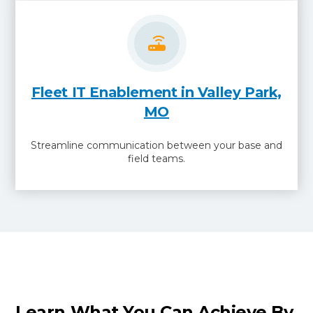
Fleet IT Enablement in Valley Park,
MO
Streamline communication between your base and
field teams.
Learn What You Can Achieve By