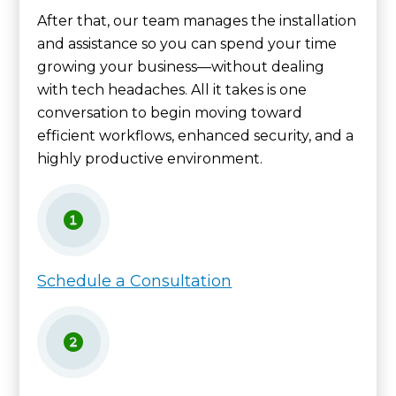
After that, our team manages the installation
and assistance so you can spend your time
growing your business—without dealing
with tech headaches. All it takes is one
conversation to begin moving toward
efficient workflows, enhanced security, and a
highly productive environment.
Schedule a Consultation