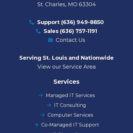
St. Charles, MO 63304
Support
(636) 949-8850
Sales
(636) 757-1191
Contact Us
Serving St. Louis and Nationwide
View our Service Area
Services
Managed IT Services
IT Consulting
Computer Services
Co-Managed IT Support