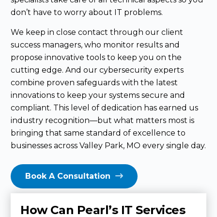
don’t have to worry about IT problems.
We keep in close contact through our client
success managers, who monitor results and
propose innovative tools to keep you on the
cutting edge. And our cybersecurity experts
combine proven safeguards with the latest
innovations to keep your systems secure and
compliant. This level of dedication has earned us
industry recognition—but what matters most is
bringing that same standard of excellence to
businesses across Valley Park, MO every single day.
Book A Consultation
How Can Pearl’s IT Services