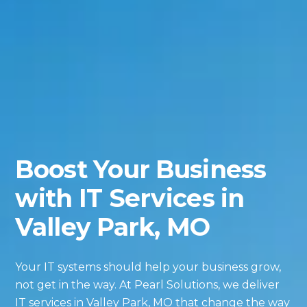
Boost Your Business
with IT Services in
Valley Park, MO
Your IT systems should help your business grow,
not get in the way. At Pearl Solutions, we deliver
IT services in Valley Park, MO that change the way