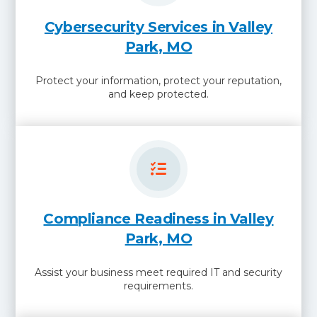
Cybersecurity Services in Valley
Park, MO
Protect your information, protect your reputation,
and keep protected.
Compliance Readiness in Valley
Park, MO
Assist your business meet required IT and security
requirements.