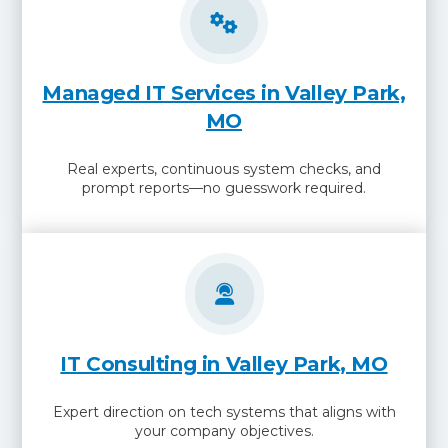
Managed IT Services in Valley Park,
MO
Real experts, continuous system checks, and
prompt reports—no guesswork required.
IT Consulting in Valley Park, MO
Expert direction on tech systems that aligns with
your company objectives.