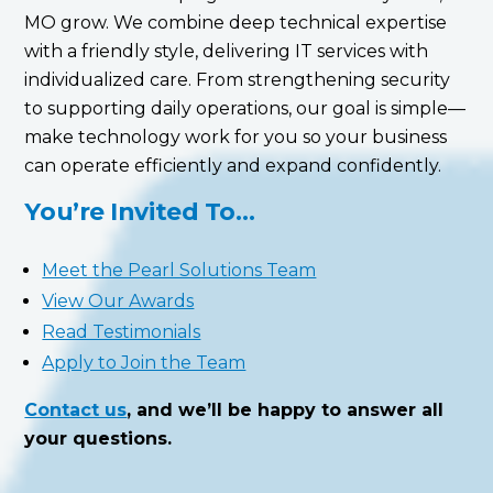
MO grow. We combine deep technical expertise
with a friendly style, delivering IT services with
individualized care. From strengthening security
to supporting daily operations, our goal is simple—
make technology work for you so your business
can operate efficiently and expand confidently.
You’re Invited To…
Meet the Pearl Solutions Team
View Our Awards
Read Testimonials
Apply to Join the Team
Contact us
, and we’ll be happy to answer all
your questions.