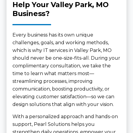
Help Your Valley Park, MO
Business?
Every business has its own unique
challenges, goals, and working methods,
which is why IT services in Valley Park, MO
should never be one-size-fits-all. During your
complimentary consultation, we take the
time to learn what matters most—
streamlining processes, improving
communication, boosting productivity, or
elevating customer satisfaction—so we can
design solutions that align with your vision.
With a personalized approach and hands-on
support, Pearl Solutions helps you
strengthen daily operations, empower your