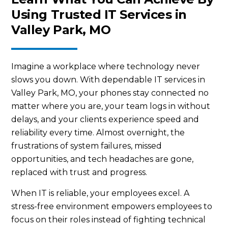
Using Trusted IT Services in
Valley Park, MO
Imagine a workplace where technology never
slows you down. With dependable IT services in
Valley Park, MO, your phones stay connected no
matter where you are, your team logs in without
delays, and your clients experience speed and
reliability every time. Almost overnight, the
frustrations of system failures, missed
opportunities, and tech headaches are gone,
replaced with trust and progress.
When IT is reliable, your employees excel. A
stress-free environment empowers employees to
focus on their roles instead of fighting technical