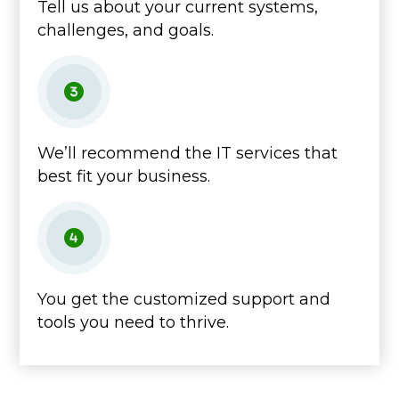
Tell us about your current systems,
challenges, and goals.
We’ll recommend the IT services that
best fit your business.
You get the customized support and
tools you need to thrive.