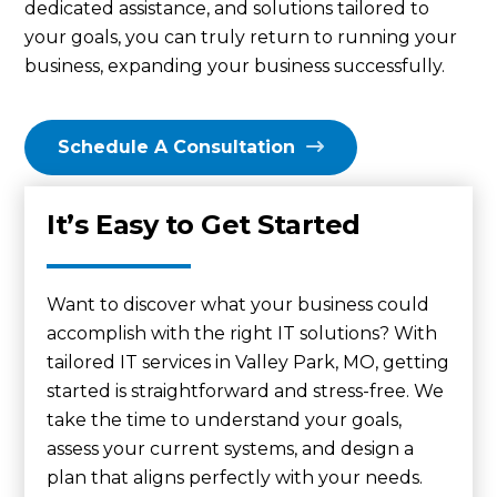
dedicated assistance, and solutions tailored to
your goals, you can truly return to running your
business, expanding your business successfully.
Schedule A Consultation
It’s Easy to Get Started
Want to discover what your business could
accomplish with the right IT solutions? With
tailored IT services in Valley Park, MO, getting
started is straightforward and stress-free. We
take the time to understand your goals,
assess your current systems, and design a
plan that aligns perfectly with your needs.