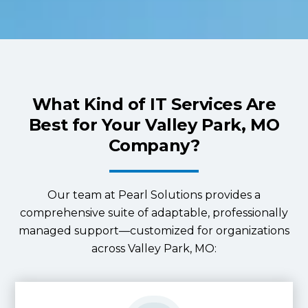
What Kind of IT Services Are
Best for Your Valley Park, MO
Company?
Our team at Pearl Solutions provides a
comprehensive suite of adaptable, professionally
managed support—customized for organizations
across Valley Park, MO: