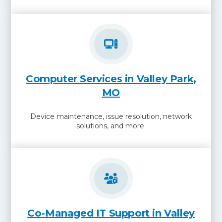
Computer Services in Valley Park,
MO
Device maintenance, issue resolution, network
solutions, and more.
Co-Managed IT Support in Valley