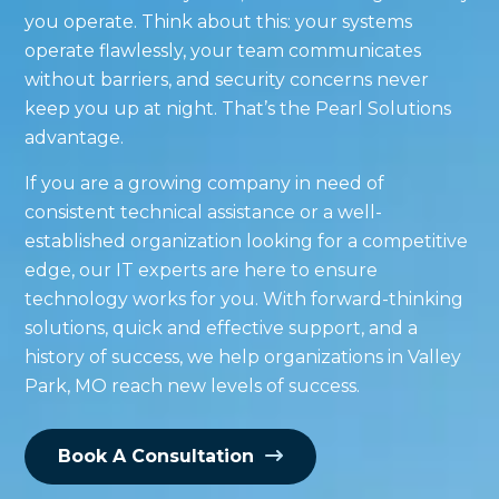
you operate. Think about this: your systems
operate flawlessly, your team communicates
without barriers, and security concerns never
keep you up at night. That’s the Pearl Solutions
advantage.
If you are a growing company in need of
consistent technical assistance or a well-
established organization looking for a competitive
edge, our IT experts are here to ensure
technology works for you. With forward-thinking
solutions, quick and effective support, and a
history of success, we help organizations in Valley
Park, MO reach new levels of success.
Book A Consultation