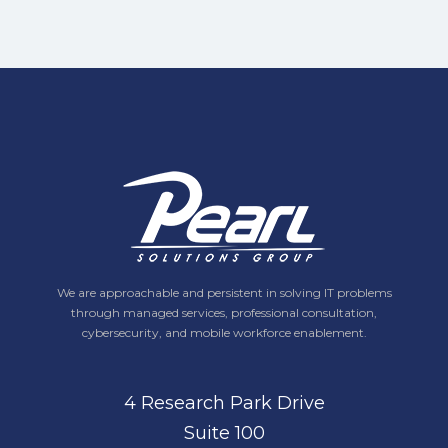
We are approachable and persistent in solving IT problems
through managed services, professional consultation,
cybersecurity, and mobile workforce enablement.
4 Research Park Drive
Suite 100