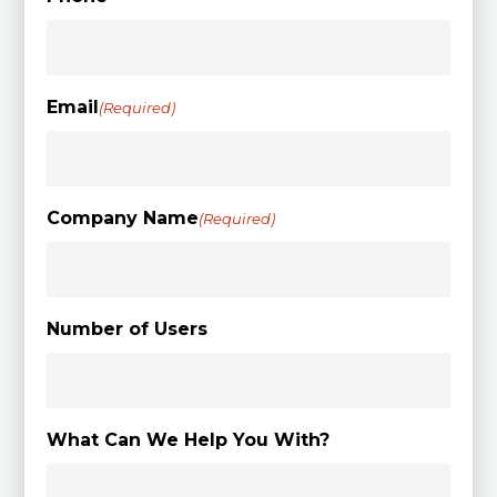
Email
(Required)
Company Name
(Required)
Number of Users
What Can We Help You With?