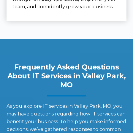
team, and confidently grow your business.
Frequently Asked Questions
About IT Services in Valley Park,
MO
As you explore IT services in Valley Park, MO, you
may have questions regarding how IT services can
benefit your business. To help you make informed
decisions, we’ve gathered responses to common