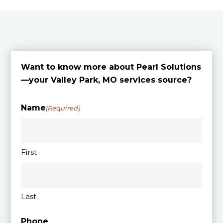
Want to know more about Pearl Solutions
—your Valley Park, MO services source?
Name
(Required)
First
Last
Phone