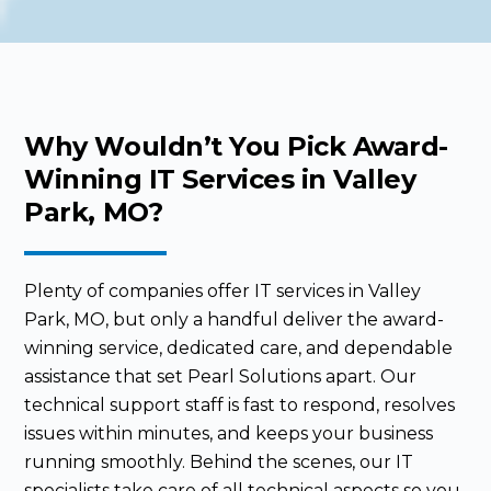
Why Wouldn’t You Pick Award-
Winning IT Services in Valley
Park, MO?
Plenty of companies offer IT services in Valley
Park, MO, but only a handful deliver the award-
winning service, dedicated care, and dependable
assistance that set Pearl Solutions apart. Our
technical support staff is fast to respond, resolves
issues within minutes, and keeps your business
running smoothly. Behind the scenes, our IT
specialists take care of all technical aspects so you