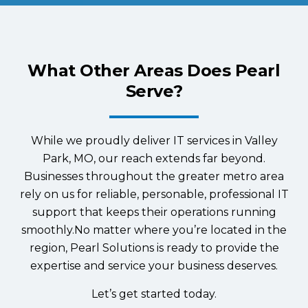
What Other Areas Does Pearl
Serve?
While we proudly deliver IT services in Valley
Park, MO, our reach extends far beyond.
Businesses throughout the greater metro area
rely on us for reliable, personable, professional IT
support that keeps their operations running
smoothly.No matter where you’re located in the
region, Pearl Solutions is ready to provide the
expertise and service your business deserves.
Let’s get started today.