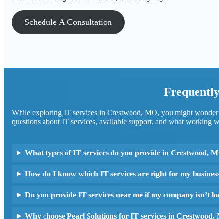
Schedule A Consultation
Frequently
While exploring IT services in Crestwood, MO, you might wonder h
questions about IT services, available support, and what working wi
What types of IT services do you provide in Crestwood, 
How do I know which IT services are right for my busines
Do you provide IT services near me if my company isn’t 
Why choose Pearl Solutions for IT services in Crestwood