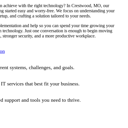
n achieve with the right technology? In Crestwood, MO, our
ing started easy and worry-free. We focus on understanding your
etup, and crafting a solution tailored to your needs.
mplementation and help so you can spend your time growing your
h technology. Just one conversation is enough to begin moving
, stronger security, and a more productive workplace.
ion
rrent systems, challenges, and goals.
T services that best fit your business.
d support and tools you need to thrive.