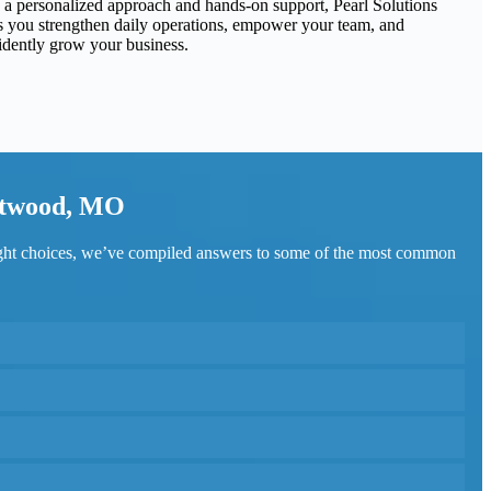
 a personalized approach and hands-on support, Pearl Solutions
s you strengthen daily operations, empower your team, and
idently grow your business.
estwood, MO
ight choices, we’ve compiled answers to some of the most common