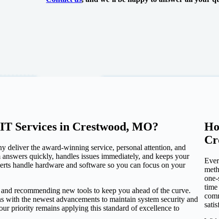
IT Services in Crestwood, MO?
Ho
Cr
y deliver the award-winning service, personal attention, and
eam answers quickly, handles issues immediately, and keeps your
Ever
perts handle hardware and software so you can focus on your
meth
one-
time
e and recommending new tools to keep you ahead of the curve.
comm
ons with the newest advancements to maintain system security and
sati
r priority remains applying this standard of excellence to