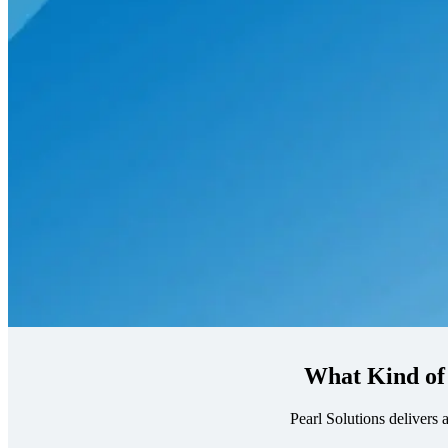
What Kind of
Pearl Solutions delivers 