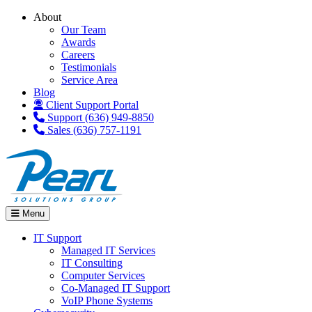
About
Our Team
Awards
Careers
Testimonials
Service Area
Blog
Client Support Portal
Support (636) 949-8850
Sales (636) 757-1191
Menu
IT Support
Managed IT Services
IT Consulting
Computer Services
Co-Managed IT Support
VoIP Phone Systems