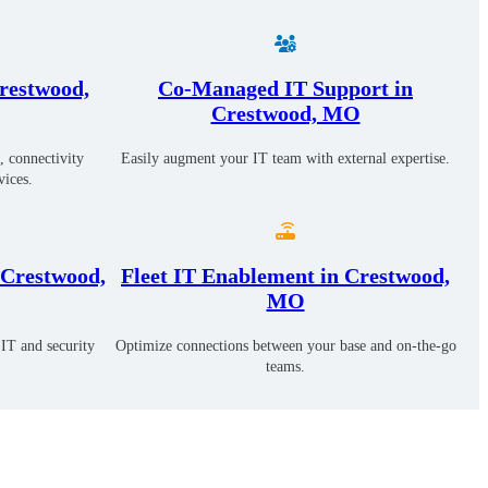
restwood,
Co-Managed IT Support in
Crestwood, MO
, connectivity
Easily augment your IT team with external expertise.
vices.
 Crestwood,
Fleet IT Enablement in Crestwood,
MO
IT and security
Optimize connections between your base and on-the-go
teams.