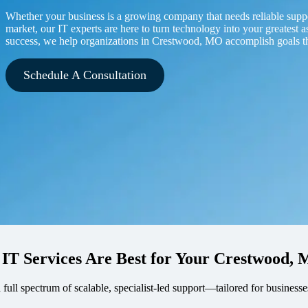
Whether your business is a growing company that needs reliable supp
market, our IT experts are here to turn technology into your greatest a
success, we help organizations in Crestwood, MO accomplish goals t
Schedule A Consultation
 IT Services Are Best for Your Crestwood
a full spectrum of scalable, specialist-led support—tailored for busine