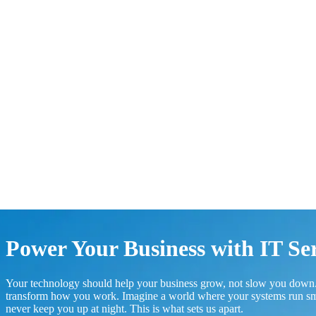
Power Your Business with IT Se
Your technology should help your business grow, not slow you down.
transform how you work. Imagine a world where your systems run smoo
never keep you up at night. This is what sets us apart.