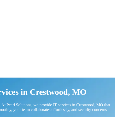
rvices in Crestwood, MO
 At Pearl Solutions, we provide IT services in Crestwood, MO that
thly, your team collaborates effortlessly, and security concerns