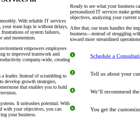
Ready to see what your business ca
personalized IT services make gett
objectives, analyzing your current s
oothly. With reliable IT services
your team logs in without delays,
After that, our team handles the i
 frustrations of system failures,
business—instead of struggling wit
ence and momentum.
toward more streamlined operations
ee environment empowers employees
eading to improved teamwork and
Schedule a Consultat
productivity company-wide, creating
Tell us about your cu
a leader. Instead of scrambling to
to develop growth strategies,
ornerstone that enables you to hold
We’ll recommend the I
envision.
ystems. It unleashes potential. With
ed with your objectives, you can
You get the customize
wing your business.