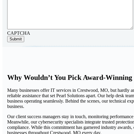
CAPTCHA
Why Wouldn’t You Pick Award-Winning 
Many businesses offer IT services in Crestwood, MO, but hardly an
reliable assistance that set Pearl Solutions apart. Our help desk t
business operating seamlessly. Behind the scenes, our technical ex
business.
Our client success managers stay in touch, monitoring performanc
Meanwhile, our cybersecurity specialists integrate trusted protecti
compliance. While this commitment has garnered industry awards, ou
businesses throughout Crestwood, MO every day.