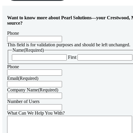
Want to know more about Pearl Solutions—your Crestwood, 
source?
Phone
This field is for validation purposes and should be left unchanged.
Name
(Required)
First
Phone
Email
(Required)
Company Name
(Required)
Number of Users
What Can We Help You With?