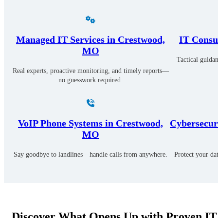
Managed IT Services in Crestwood,
IT Consu
MO
Tactical guidan
Real experts, proactive monitoring, and timely reports—
no guesswork required.
VoIP Phone Systems in Crestwood,
Cybersecuri
MO
Say goodbye to landlines—handle calls from anywhere.
Protect your da
Discover What Opens Up with Proven IT 