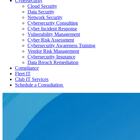
Cybersecurity
Cloud Security
Data Security
Network Security
Cybersecurity Consulting
Cyber Incident Response
Vulnerability Management
Cyber Risk Assessment
Cybersecurity Awareness Training
Vendor Risk Management
Cybersecurity Insurance
Data Breach Remediation
Compliance
Fleet IT
Club IT Services
Schedule a Consultation