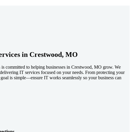
ervices in Crestwood, MO
ls is committed to helping businesses in Crestwood, MO grow. We
e, delivering IT services focused on your needs. From protecting your
 goal is simple—ensure IT works seamlessly so your business can
estions.