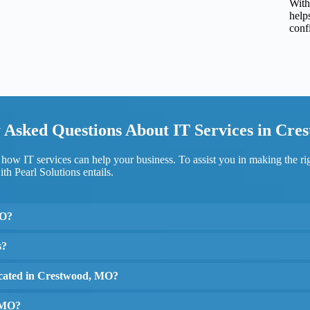
With
help
conf
 Asked Questions About IT Services in Cr
ow IT services can help your business. To assist you in making the r
th Pearl Solutions entails.
MO?
s?
located in Crestwood, MO?
, MO?