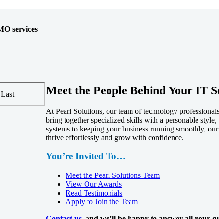
MO services
Meet the People Behind Your IT S
Last
At Pearl Solutions, our team of technology professiona
bring together specialized skills with a personable styl
systems to keeping your business running smoothly, our
thrive effortlessly and grow with confidence.
You’re Invited To…
Meet the Pearl Solutions Team
View Our Awards
Read Testimonials
Apply to Join the Team
Contact us
, and we’ll be happy to answer all your qu