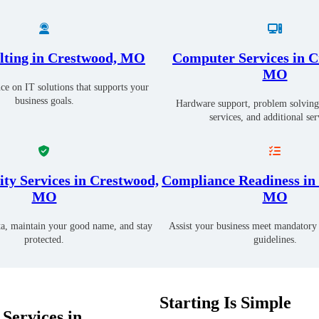
lting in Crestwood, MO
Computer Services in C
MO
ce on IT solutions that supports your
business goals.
Hardware support, problem solving
services, and additional ser
ty Services in Crestwood,
Compliance Readiness in
MO
MO
ta, maintain your good name, and stay
Assist your business meet mandatory 
protected.
guidelines.
Starting Is Simple
Services in