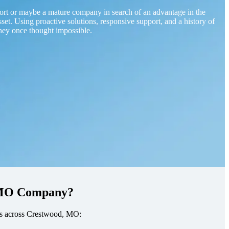
ort or maybe a mature company in search of an advantage in the
sset. Using proactive solutions, responsive support, and a history of
hey once thought impossible.
, MO Company?
sses across Crestwood, MO: