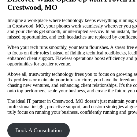
Crestwood, MO
Imagine a workplace where technology keeps everything running sm
in Crestwood, MO, your phones work seamlessly wherever you go, 
and your clients get smooth, uninterrupted service. In an instant, the
missed opportunities, and tech headaches are replaced by confid
When your tech runs smoothly, your team flourishes. A stress-fr
to focus on their roles instead of fighting technical roadblocks, l
enhanced client support. Flawless operations boost efficiency and 
opportunities for greater revenue.
Above all, trustworthy technology frees you to focus on growing as 
fix problems or maintain your infrastructure, you have the freedom 
chasing new ventures, and enhancing client relationships. It’s the c
onto top performers, scale your business, and create the future you 
The ideal IT partner in Crestwood, MO doesn’t just maintain your s
professional insight, proactive support, and custom strategies align
truly focus on running your business, confidently running and gro
Book A Consultation