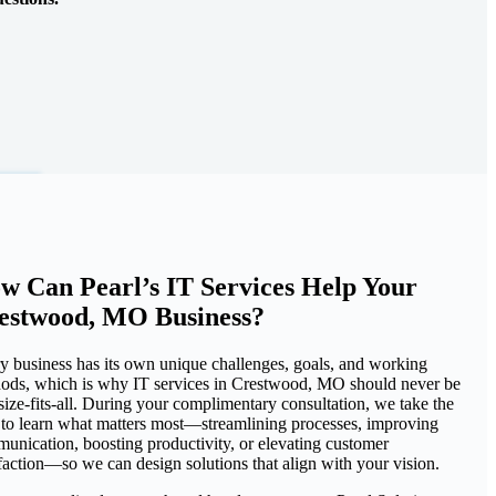
w Can Pearl’s IT Services Help Your
estwood, MO Business?
y business has its own unique challenges, goals, and working
ods, which is why IT services in Crestwood, MO should never be
size-fits-all. During your complimentary consultation, we take the
 to learn what matters most—streamlining processes, improving
unication, boosting productivity, or elevating customer
sfaction—so we can design solutions that align with your vision.